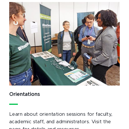
Orientations
Learn about orientation sessions for faculty,
academic staff, and administrators. Visit the