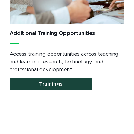
Additional Training Opportunities
Access training opportunities across teaching
and learning, research, technology, and
professional development.
Trainings