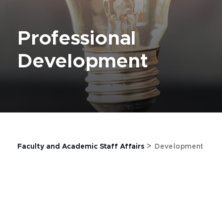
Professional
Development
>
Faculty and Academic Staff Affairs
Development