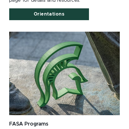
page for details and resources.
Orientations
FASA Programs