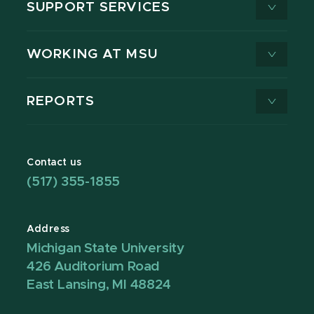
SUPPORT SERVICES
WORKING AT MSU
REPORTS
Contact us
(517) 355-1855
Address
Michigan State University
426 Auditorium Road
East Lansing, MI 48824