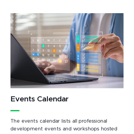
Events Calendar
The events calendar lists all professional
development events and workshops hosted