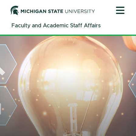
Jump
Jump
Jump
to
to
to
Header
Main
Footer
Faculty and Academic Staff Affairs
Content