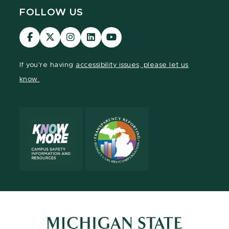
FOLLOW US
Visit
Visit
Visit
Visit
Visit
our
our
our
our
our
Facebook
page
Instagram
LinkedIn
YouTube
If you're having
accessibility issues, please let us
page
on
page
page
page
know.
X