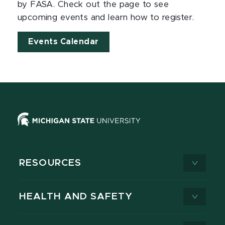
by FASA. Check out the page to see
upcoming events and learn how to register.
Events Calendar
RESOURCES
HEALTH AND SAFETY