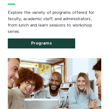
Explore the variety of programs offered for
faculty, academic staff, and administrators,
from lunch and learn sessions to workshop
series.
Programs