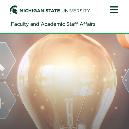
Jump
Jump
Jump
to
to
to
Header
Main
Footer
Faculty and Academic Staff Affairs
Content