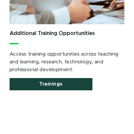
Additional Training Opportunities
Access training opportunities across teaching
and learning, research, technology, and
professional development.
Trainings