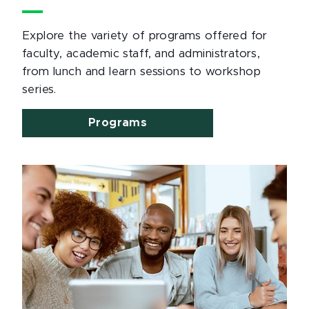
Explore the variety of programs offered for
faculty, academic staff, and administrators,
from lunch and learn sessions to workshop
series.
Programs