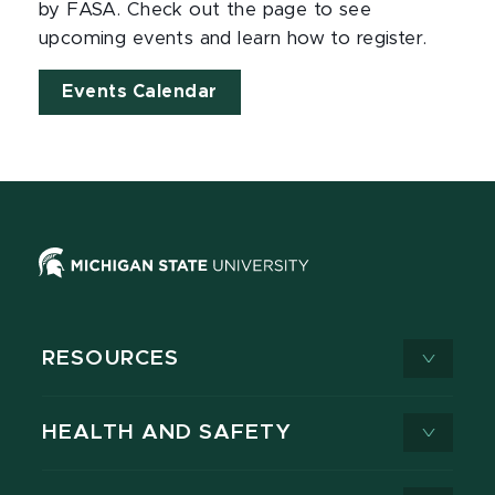
by FASA. Check out the page to see
upcoming events and learn how to register.
Events Calendar
RESOURCES
HEALTH AND SAFETY