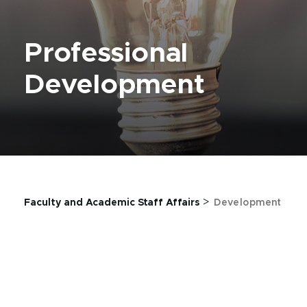
Professional
Development
>
Faculty and Academic Staff Affairs
Development