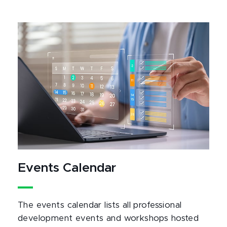
Events Calendar
The events calendar lists all professional
development events and workshops hosted