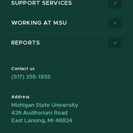
SUPPORT SERVICES
WORKING AT MSU
REPORTS
Contact us
(517) 355-1855
Address
Michigan State University
426 Auditorium Road
East Lansing, MI 48824