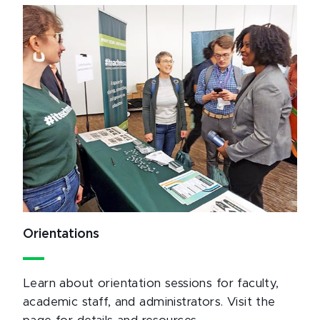
Orientations
Learn about orientation sessions for faculty,
academic staff, and administrators. Visit the