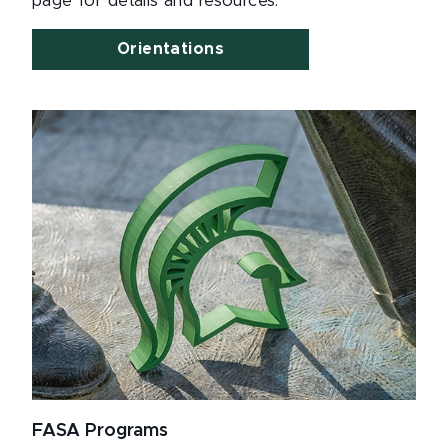
page for details and resources.
Orientations
FASA Programs