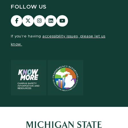
FOLLOW US
Visit
Visit
Visit
Visit
Visit
our
our
our
our
our
Facebook
page
Instagram
LinkedIn
YouTube
If you're having
accessibility issues, please let us
page
on
page
page
page
know.
X