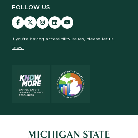
FOLLOW US
Visit
Visit
Visit
Visit
Visit
our
our
our
our
our
Facebook
page
Instagram
LinkedIn
YouTube
If you're having
accessibility issues, please let us
page
on
page
page
page
know.
X