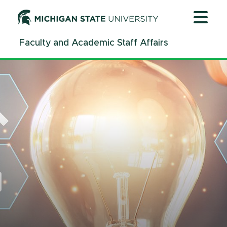
Jump
Jump
Jump
to
to
to
Header
Main
Footer
Faculty and Academic Staff Affairs
Content