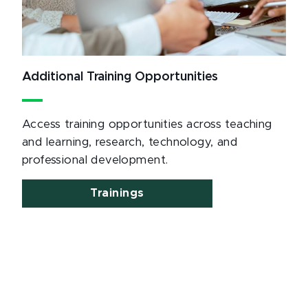
Additional Training Opportunities
Access training opportunities across teaching
and learning, research, technology, and
professional development.
Trainings