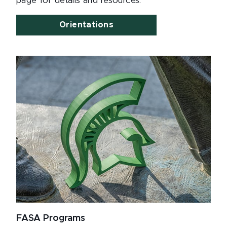
page for details and resources.
Orientations
FASA Programs