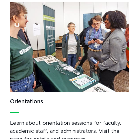
Orientations
Learn about orientation sessions for faculty,
academic staff, and administrators. Visit the