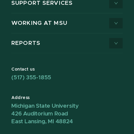
SUPPORT SERVICES
WORKING AT MSU
REPORTS
Contact us
(517) 355-1855
Address
Michigan State University
426 Auditorium Road
East Lansing, MI 48824