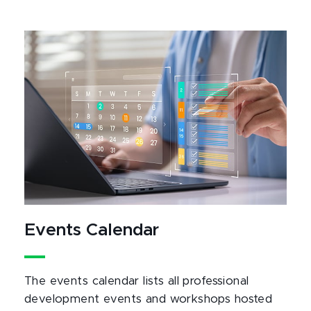
Events Calendar
The events calendar lists all professional
development events and workshops hosted