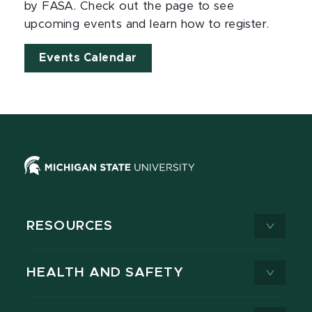
by FASA. Check out the page to see
upcoming events and learn how to register.
Events Calendar
RESOURCES
HEALTH AND SAFETY