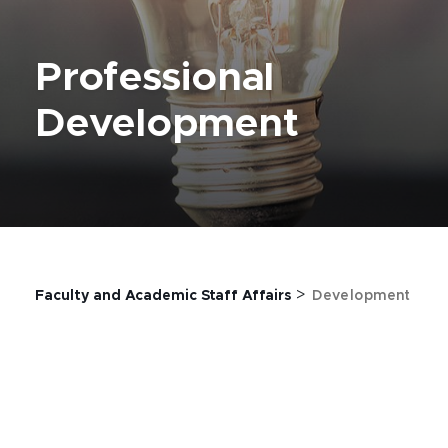
Professional
Development
>
Faculty and Academic Staff Affairs
Development