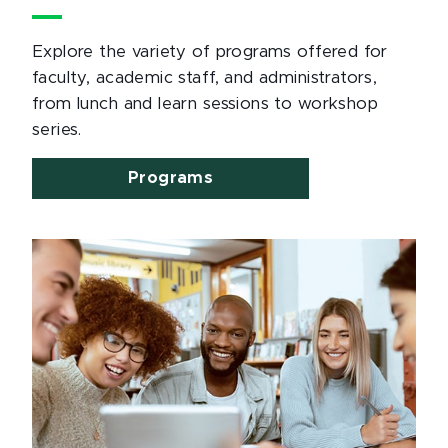
Explore the variety of programs offered for
faculty, academic staff, and administrators,
from lunch and learn sessions to workshop
series.
Programs