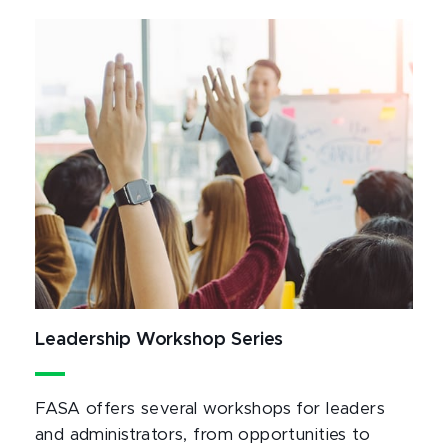
Leadership Workshop Series
FASA offers several workshops for leaders
and administrators, from opportunities to