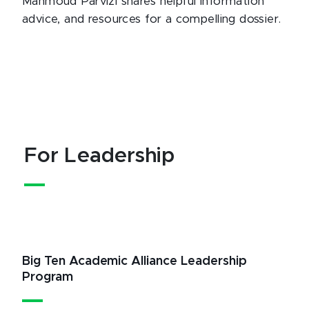
Mahmoud Parvizi shares helpful information
advice, and resources for a compelling dossier.
For Leadership
Big Ten Academic Alliance Leadership
Program