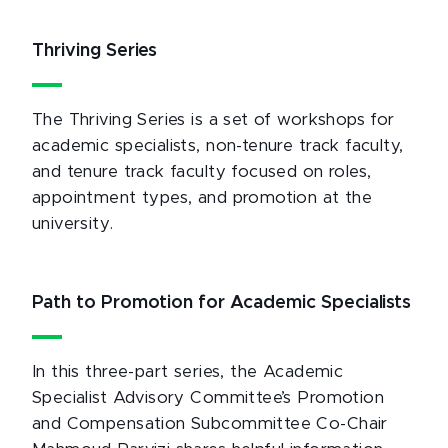
Thriving Series
The Thriving Series is a set of workshops for
academic specialists, non-tenure track faculty,
and tenure track faculty focused on roles,
appointment types, and promotion at the
university.
Path to Promotion for Academic Specialists
In this three-part series, the Academic
Specialist Advisory Committee’s Promotion
and Compensation Subcommittee Co-Chair