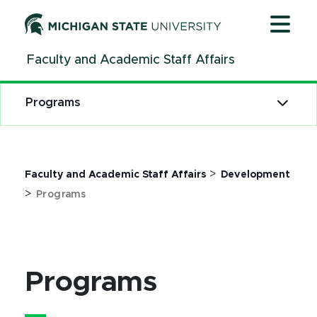
Jump
Jump
Jump
to
to
to
Header
Main
Footer
Faculty and Academic Staff Affairs
Content
Programs
>
Faculty and Academic Staff Affairs
Development
>
Programs
Programs