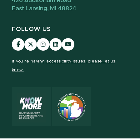
426 Auditorium Road
East Lansing, MI 48824
FOLLOW US
Visit
Visit
Visit
Visit
Visit
our
our
our
our
our
Facebook
page
Instagram
LinkedIn
YouTube
If you're having
accessibility issues, please let us
page
on
page
page
page
know.
X