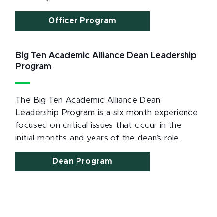
Officer Program
Big Ten Academic Alliance Dean Leadership
Program
The Big Ten Academic Alliance Dean
Leadership Program is a six month experience
focused on critical issues that occur in the
initial months and years of the dean’s role.
Dean Program