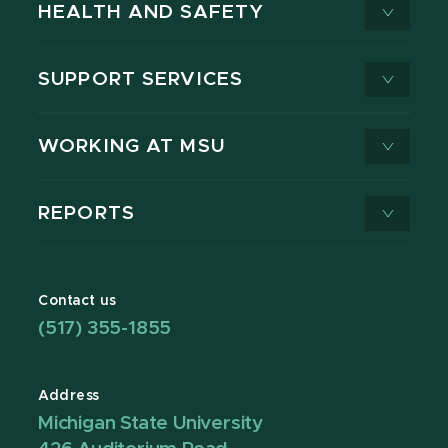
HEALTH AND SAFETY
SUPPORT SERVICES
WORKING AT MSU
REPORTS
Contact us
(517) 355-1855
Address
Michigan State University