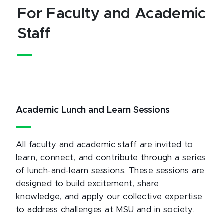
For Faculty and Academic
Staff
Academic Lunch and Learn Sessions
All faculty and academic staff are invited to
learn, connect, and contribute through a series
of lunch-and-learn sessions. These sessions are
designed to build excitement, share
knowledge, and apply our collective expertise
to address challenges at MSU and in society.