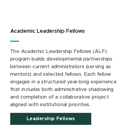
Academic Leadership Fellows
The Academic Leadership Fellows (ALF)
program builds developmental partnerships
between current administrators (serving as
mentors) and selected fellows. Each fellow
engages in a structured year-long experience
that includes both administrative shadowing
and completion of a collaborative project
aligned with institutional priorities.
Leadership Fellows