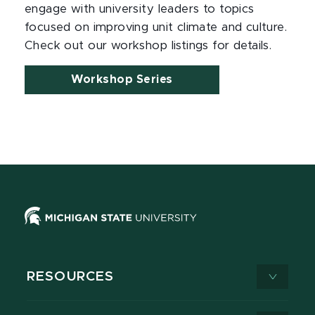
engage with university leaders to topics
focused on improving unit climate and culture.
Check out our workshop listings for details.
Workshop Series
RESOURCES