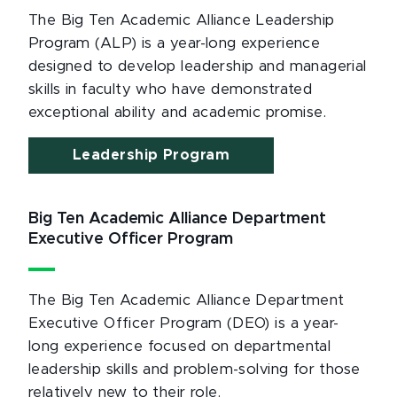
The Big Ten Academic Alliance Leadership
Program (ALP) is a year-long experience
designed to develop leadership and managerial
skills in faculty who have demonstrated
exceptional ability and academic promise.
Leadership Program
Big Ten Academic Alliance Department
Executive Officer Program
The Big Ten Academic Alliance Department
Executive Officer Program (DEO) is a year-
long experience focused on departmental
leadership skills and problem-solving for those
relatively new to their role.