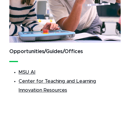
Opportunities/Guides/Offices
MSU AI
Center for Teaching and Learning
Innovation Resources