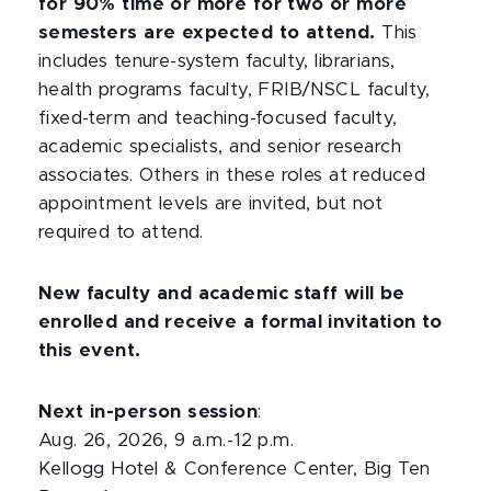
for 90% time or more for two or more
semesters are expected to attend.
This
includes tenure-system faculty, librarians,
health programs faculty, FRIB/NSCL faculty,
fixed-term and teaching-focused faculty,
academic specialists, and senior research
associates. Others in these roles at reduced
appointment levels are invited, but not
required to attend.
New faculty and academic staff will be
enrolled and receive a formal invitation to
this event.
Next in-person session
:
Aug. 26, 2026, 9 a.m.-12 p.m.
Kellogg Hotel & Conference Center, Big Ten