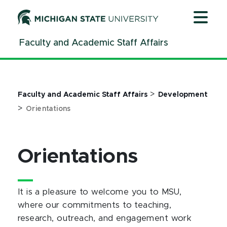
Jump
Jump
Jump
to
to
to
Header
Main
Footer
Faculty and Academic Staff Affairs
Content
>
Faculty and Academic Staff Affairs
Development
>
Orientations
Orientations
It is a pleasure to welcome you to MSU,
where our commitments to teaching,
research, outreach, and engagement work