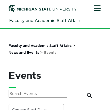
Jump
Jump
Jump
to
to
to
Header
Main
Footer
Faculty and Academic Staff Affairs
Content
>
Faculty and Academic Staff Affairs
>
News and Events
Events
Events