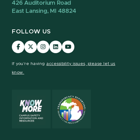
426 Auditorium Road
East Lansing, MI 48824
FOLLOW US
Visit
Visit
Visit
Visit
Visit
our
our
our
our
our
Facebook
page
Instagram
LinkedIn
YouTube
If you're having
accessibility issues, please let us
page
on
page
page
page
know.
X