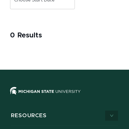
Choose Start Date
0 Results
RESOURCES