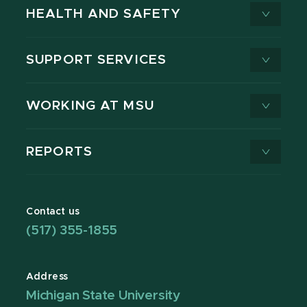
HEALTH AND SAFETY
SUPPORT SERVICES
WORKING AT MSU
REPORTS
Contact us
(517) 355-1855
Address
Michigan State University