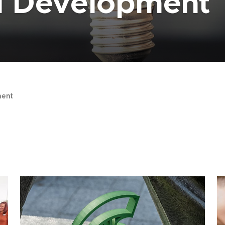
al Development
ent