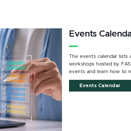
Events Calend
The events calendar lists
workshops hosted by FAS
events and learn how to re
Events Calendar