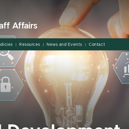
ff Affairs
olicies
Resources
News and Events
Contact
|
|
|