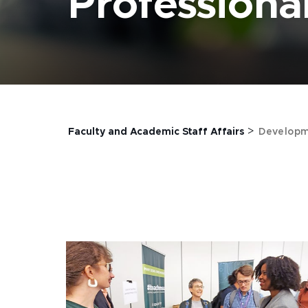
Profession
>
Faculty and Academic Staff Affairs
Developm