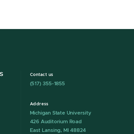
S
Contact us
(517) 355-1855
Address
Michigan State University
426 Auditorium Road
East Lansing, MI 48824