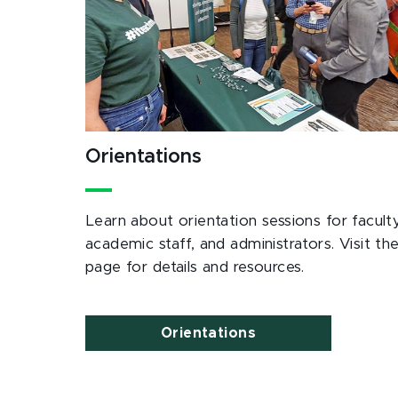
Orientations
Learn about orientation sessions for faculty
academic staff, and administrators. Visit th
page for details and resources.
Orientations