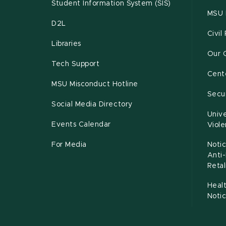
Student Information System (SIS)
MSU 
D2L
Civil
Libraries
Our 
Tech Support
Cente
MSU Misconduct Hotline
Secur
Social Media Directory
Unive
Events Calendar
Viol
For Media
Notic
Anti
Retal
Healt
Noti