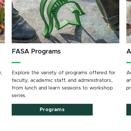
FASA Programs
A
,
Explore the variety of programs offered for
A
e
faculty, academic staff, and administrators,
a
from lunch and learn sessions to workshop
p
series.
Programs