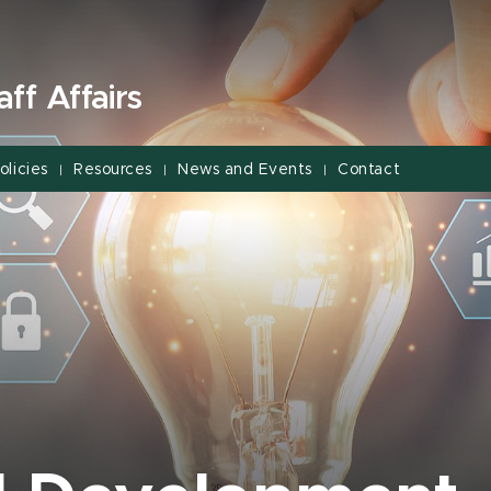
ff Affairs
olicies
Resources
News and Events
Contact
|
|
|