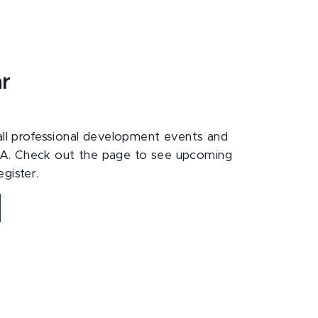
ar
 all professional development events and
A. Check out the page to see upcoming
gister.