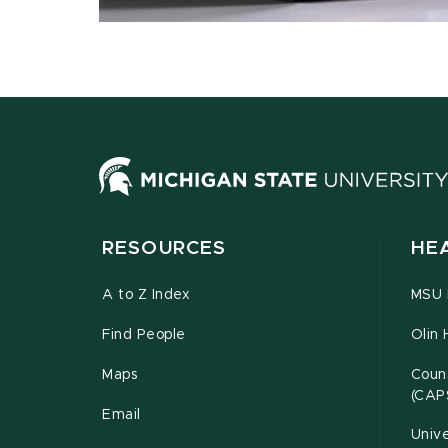
RESOURCES
HE
A to Z Index
MSU P
Find People
Olin 
Maps
Couns
(CAP
Email
Unive