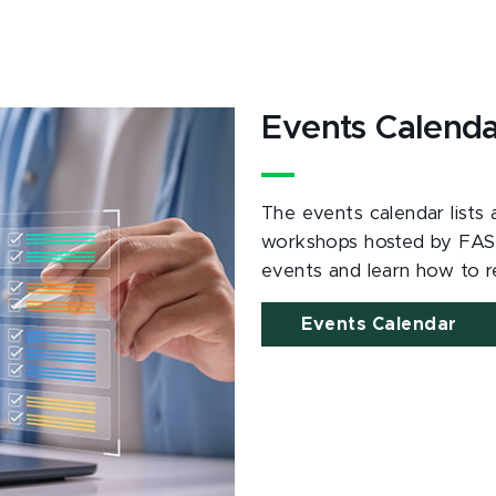
Events Calend
The events calendar lists
workshops hosted by FAS
events and learn how to re
Events Calendar