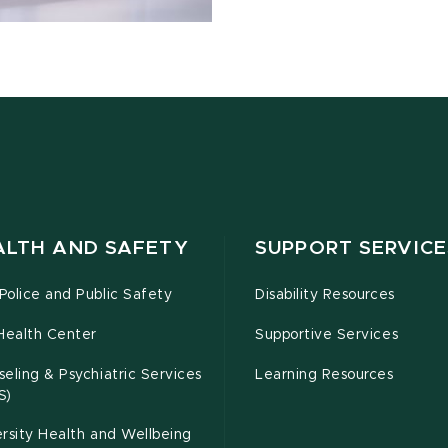
ALTH AND SAFETY
SUPPORT SERVICE
olice and Public Safety
Disability Resources
Health Center
Supportive Services
eling & Psychiatric Services
Learning Resources
S)
rsity Health and Wellbeing