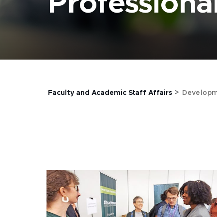
Profession
>
Faculty and Academic Staff Affairs
Developm