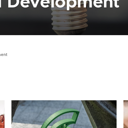
al Development
ent