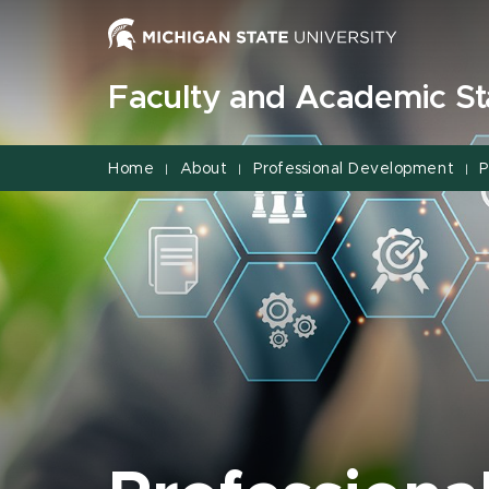
Jump
Jump
Jump
to
to
to
Header
Main
Footer
Faculty and Academic Sta
Content
Home
About
Professional Development
P
|
|
|