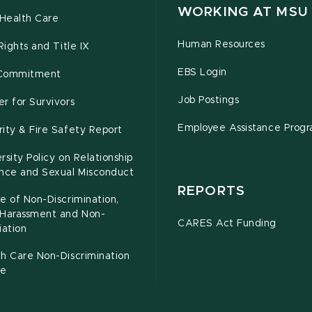
WORKING AT MSU
Health Care
Human Resources
 Rights and Title IX
EBS Login
Commitment
Job Postings
r for Survivors
Employee Assistance Prog
ity & Fire Safety Report
rsity Policy on Relationship
ence and Sexual Misconduct
REPORTS
e of Non-Discrimination,
-Harassment and Non-
CARES Act Funding
iation
h Care Non-Discrimination
ce