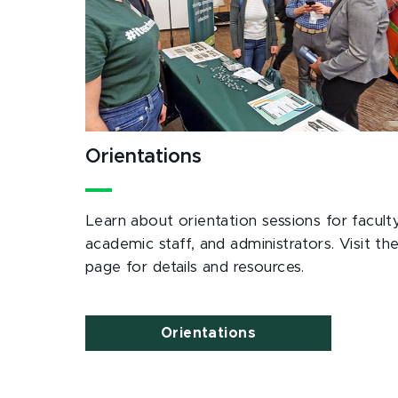
Orientations
Learn about orientation sessions for faculty
academic staff, and administrators. Visit th
page for details and resources.
Orientations