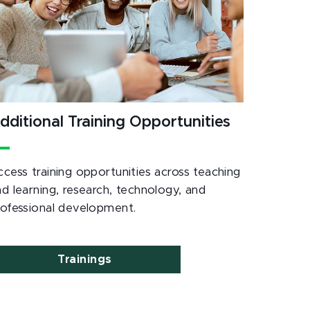
dditional Training Opportunities
ccess training opportunities across teaching
nd learning, research, technology, and
rofessional development.
Trainings