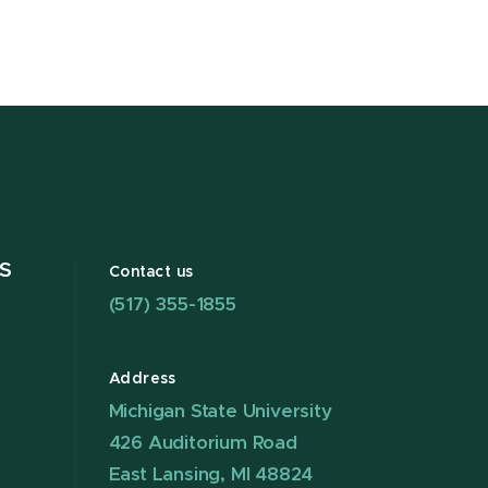
S
Contact us
(517) 355-1855
Address
Michigan State University
426 Auditorium Road
East Lansing, MI 48824