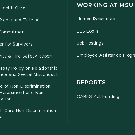
WORKING AT MSU
Health Care
Human Resources
 Rights and Title IX
EBS Login
Commitment
Job Postings
r for Survivors
Employee Assistance Prog
ity & Fire Safety Report
rsity Policy on Relationship
ence and Sexual Misconduct
REPORTS
e of Non-Discrimination,
-Harassment and Non-
CARES Act Funding
iation
h Care Non-Discrimination
ce