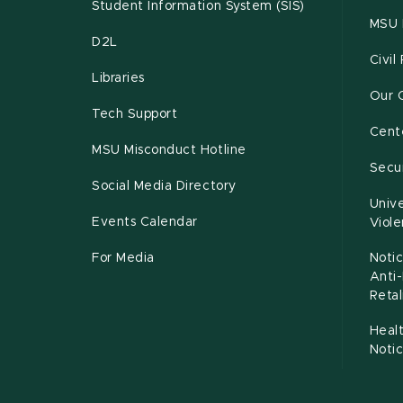
Student Information System (SIS)
MSU 
D2L
Civil
Libraries
Our 
Tech Support
Cente
MSU Misconduct Hotline
Secur
Social Media Directory
Unive
Events Calendar
Viol
For Media
Notic
Anti
Retal
Healt
Noti