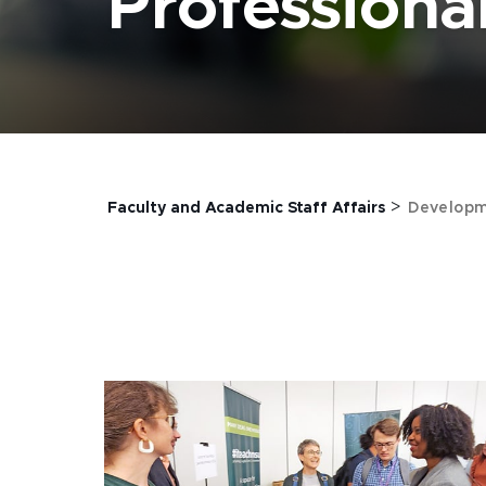
Profession
>
Faculty and Academic Staff Affairs
Developm