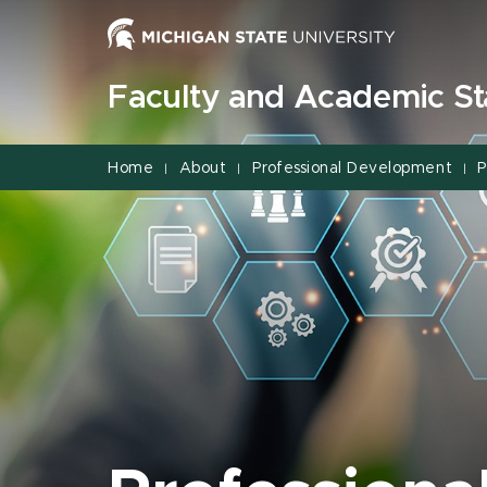
Jump
Jump
Jump
to
to
to
Header
Main
Footer
Faculty and Academic Sta
Content
Home
About
Professional Development
P
|
|
|