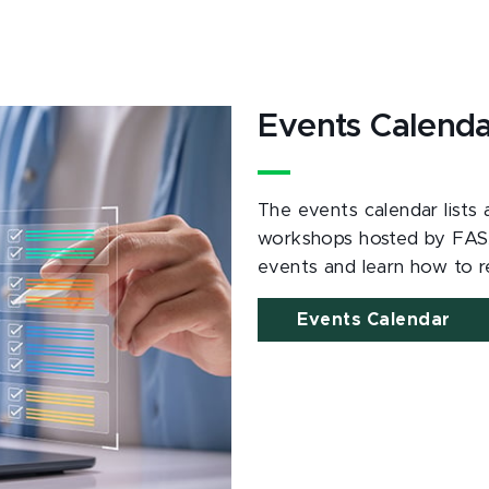
Events Calend
The events calendar lists
workshops hosted by FAS
events and learn how to re
Events Calendar