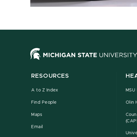
RESOURCES
HE
A to Z Index
MSU P
Find People
Olin 
Maps
Couns
(CAP
Email
Unive