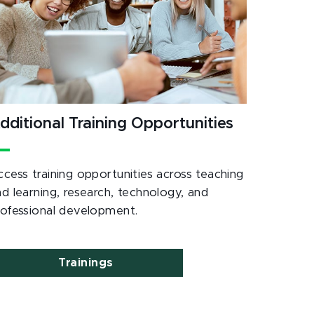
dditional Training Opportunities
ccess training opportunities across teaching
nd learning, research, technology, and
rofessional development.
Trainings