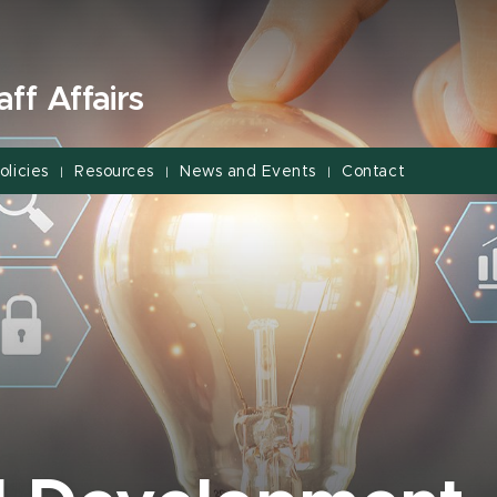
ff Affairs
olicies
Resources
News and Events
Contact
|
|
|