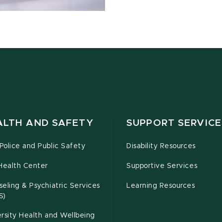
ALTH AND SAFETY
SUPPORT SERVICE
olice and Public Safety
Disability Resources
Health Center
Supportive Services
eling & Psychiatric Services
Learning Resources
S)
rsity Health and Wellbeing