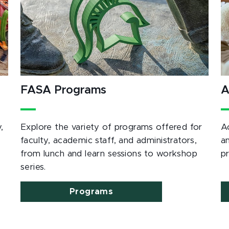
FASA Programs
A
,
Explore the variety of programs offered for
A
e
faculty, academic staff, and administrators,
a
from lunch and learn sessions to workshop
p
series.
Programs