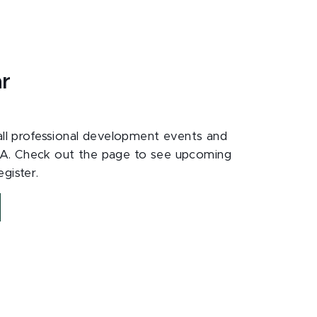
ar
 all professional development events and
A. Check out the page to see upcoming
gister.