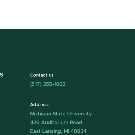
S
Contact us
(517) 355-1855
Address
Michigan State University
426 Auditorium Road
East Lansing, MI 48824