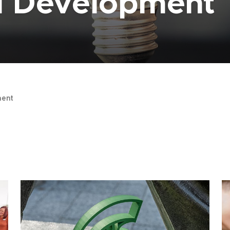
al Development
ent