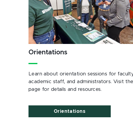
Orientations
Learn about orientation sessions for faculty
academic staff, and administrators. Visit th
page for details and resources.
Orientations