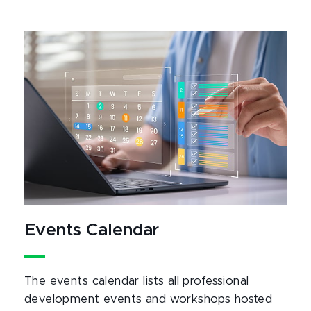
Events Calendar
The events calendar lists all professional
development events and workshops hosted