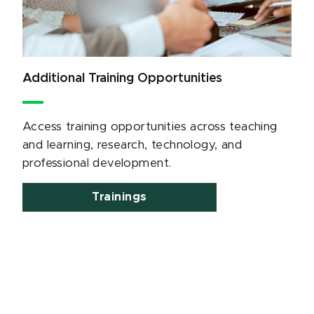
Additional Training Opportunities
Access training opportunities across teaching
and learning, research, technology, and
professional development.
Trainings