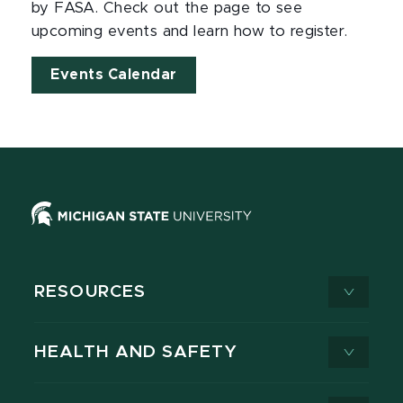
by FASA. Check out the page to see
upcoming events and learn how to register.
Events Calendar
RESOURCES
HEALTH AND SAFETY