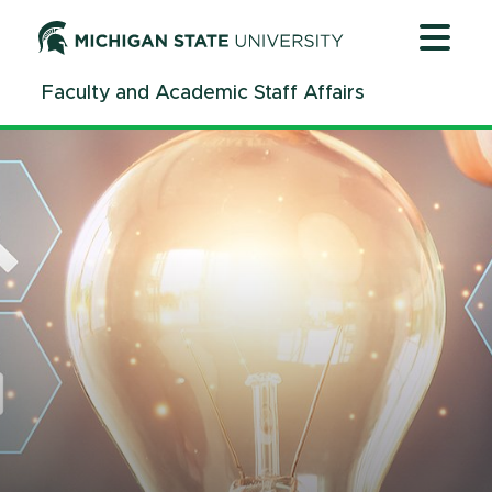
Jump
Jump
Jump
to
to
to
Header
Main
Footer
Faculty and Academic Staff Affairs
Content