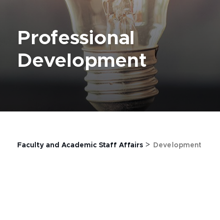
Professional
Development
>
Faculty and Academic Staff Affairs
Development