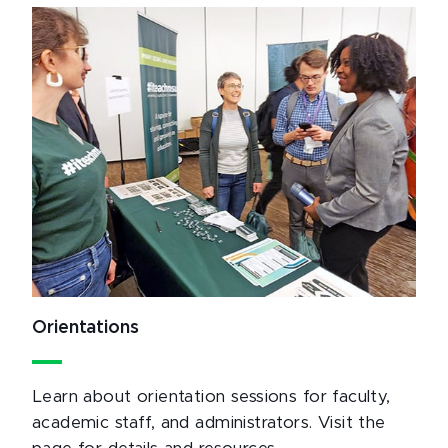
Orientations
Learn about orientation sessions for faculty,
academic staff, and administrators. Visit the