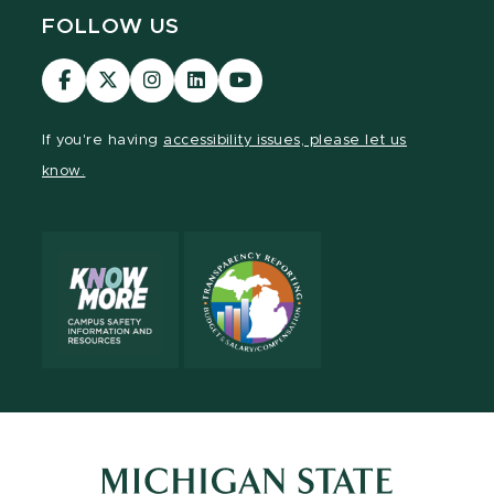
FOLLOW US
Visit
Visit
Visit
Visit
Visit
our
our
our
our
our
Facebook
page
Instagram
LinkedIn
YouTube
If you're having
accessibility issues, please let us
page
on
page
page
page
know.
X