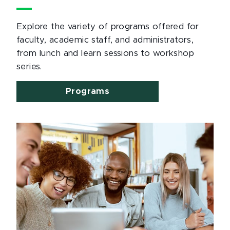
Explore the variety of programs offered for
faculty, academic staff, and administrators,
from lunch and learn sessions to workshop
series.
Programs