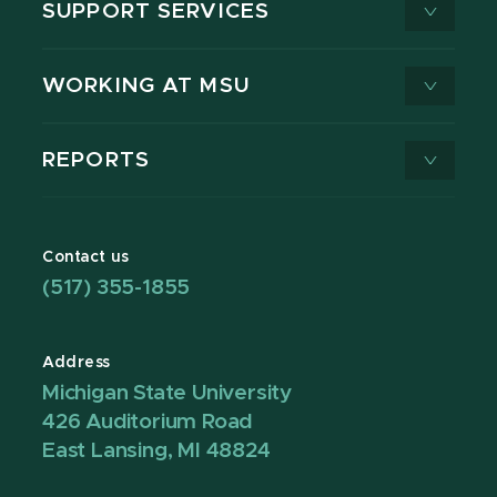
SUPPORT SERVICES
WORKING AT MSU
REPORTS
Contact us
(517) 355-1855
Address
Michigan State University
426 Auditorium Road
East Lansing, MI 48824