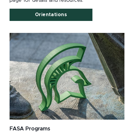
page for details and resources.
Orientations
FASA Programs