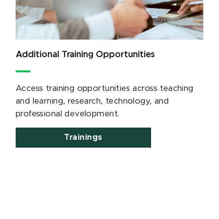
Additional Training Opportunities
Access training opportunities across teaching
and learning, research, technology, and
professional development.
Trainings