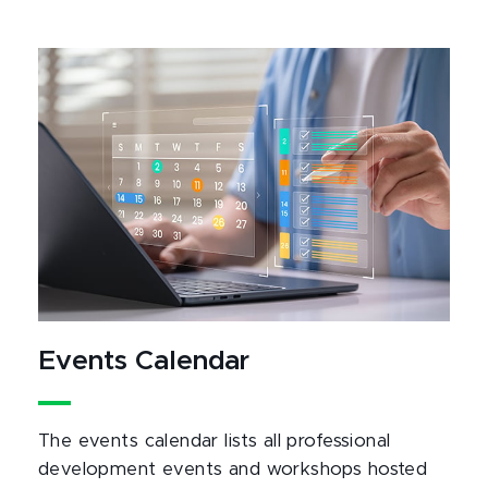
Events Calendar
The events calendar lists all professional
development events and workshops hosted