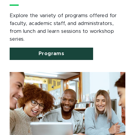
Explore the variety of programs offered for
faculty, academic staff, and administrators,
from lunch and learn sessions to workshop
series.
Programs