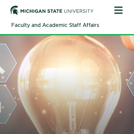
Jump
Jump
Jump
to
to
to
Header
Main
Footer
Faculty and Academic Staff Affairs
Content