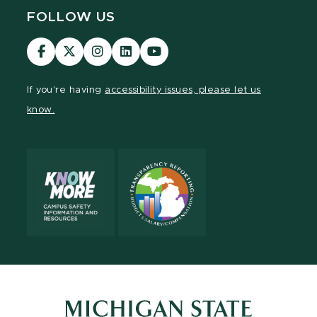
FOLLOW US
Visit
Visit
Visit
Visit
Visit
our
our
our
our
our
Facebook
page
Instagram
LinkedIn
YouTube
If you're having
accessibility issues, please let us
page
on
page
page
page
know.
X