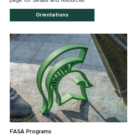
page for details and resources.
Orientations
FASA Programs