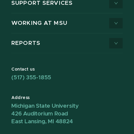
SUPPORT SERVICES
WORKING AT MSU
REPORTS
Contact us
(517) 355-1855
Address
Michigan State University
426 Auditorium Road
East Lansing, MI 48824