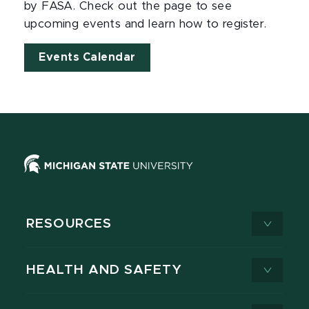
by FASA. Check out the page to see
upcoming events and learn how to register.
Events Calendar
RESOURCES
HEALTH AND SAFETY