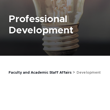
Professional
Development
>
Faculty and Academic Staff Affairs
Development