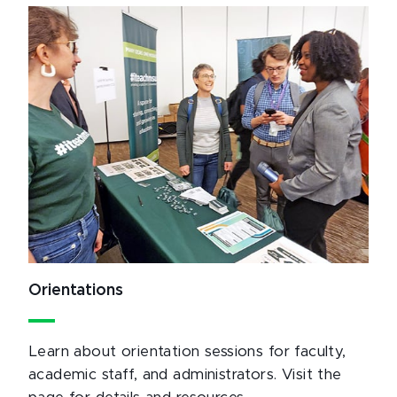
Orientations
Learn about orientation sessions for faculty,
academic staff, and administrators. Visit the