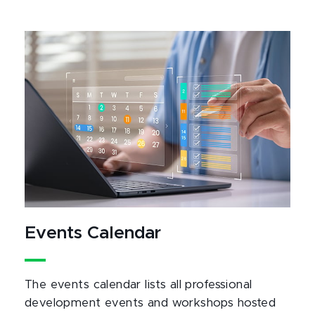
Events Calendar
The events calendar lists all professional
development events and workshops hosted