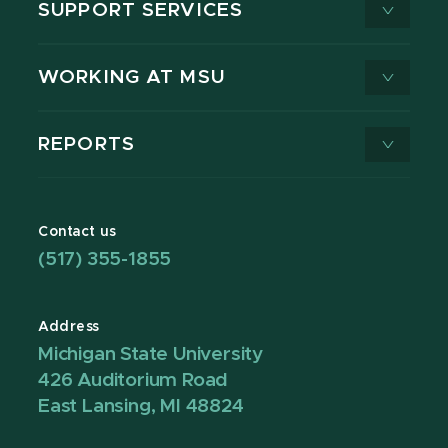
SUPPORT SERVICES
WORKING AT MSU
REPORTS
Contact us
(517) 355-1855
Address
Michigan State University
426 Auditorium Road
East Lansing, MI 48824