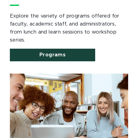
Explore the variety of programs offered for
faculty, academic staff, and administrators,
from lunch and learn sessions to workshop
series.
Programs