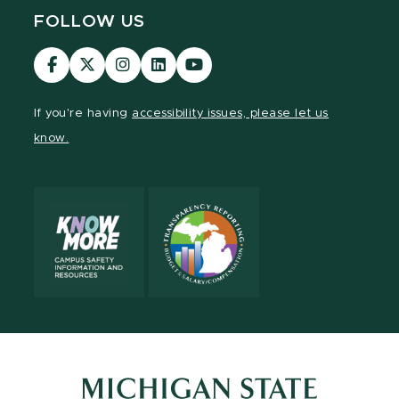
FOLLOW US
Visit
Visit
Visit
Visit
Visit
our
our
our
our
our
Facebook
page
Instagram
LinkedIn
YouTube
If you're having
accessibility issues, please let us
page
on
page
page
page
know.
X