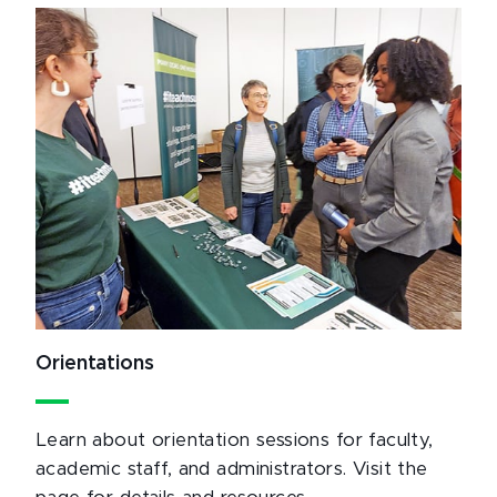
Orientations
Learn about orientation sessions for faculty,
academic staff, and administrators. Visit the