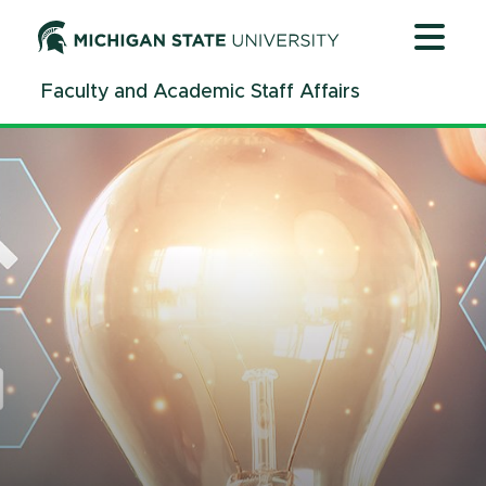
Jump
Jump
Jump
to
to
to
Header
Main
Footer
Faculty and Academic Staff Affairs
Content