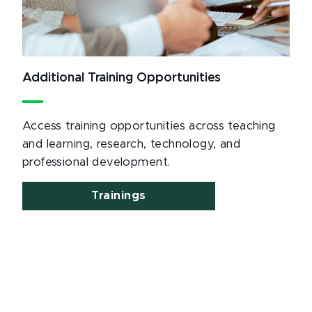
Additional Training Opportunities
Access training opportunities across teaching
and learning, research, technology, and
professional development.
Trainings