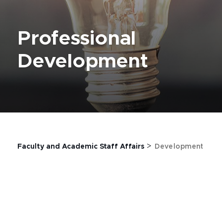
Professional
Development
>
Faculty and Academic Staff Affairs
Development