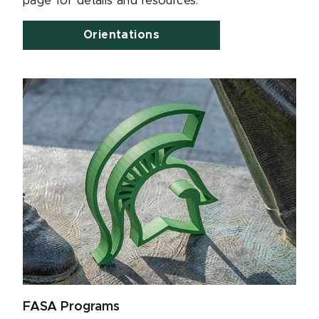
page for details and resources.
Orientations
FASA Programs