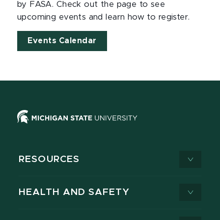
by FASA. Check out the page to see
upcoming events and learn how to register.
Events Calendar
RESOURCES
HEALTH AND SAFETY