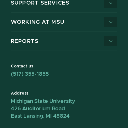
SUPPORT SERVICES
WORKING AT MSU
REPORTS
Contact us
(517) 355-1855
Address
Michigan State University
426 Auditorium Road
East Lansing, MI 48824