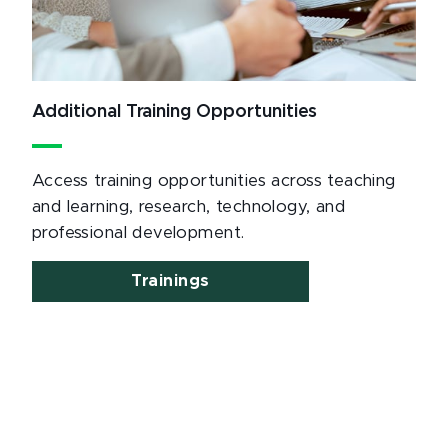
Additional Training Opportunities
Access training opportunities across teaching
and learning, research, technology, and
professional development.
Trainings