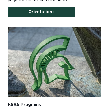
page for details and resources.
Orientations
FASA Programs