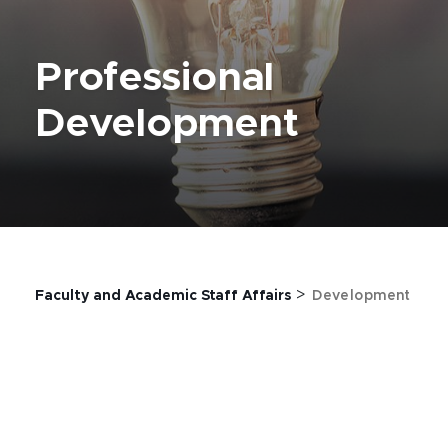
Professional
Development
>
Faculty and Academic Staff Affairs
Development