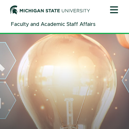
Jump
Jump
Jump
to
to
to
Header
Main
Footer
Faculty and Academic Staff Affairs
Content