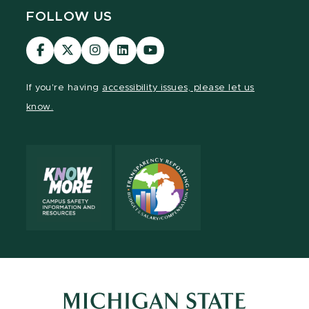
FOLLOW US
Visit
Visit
Visit
Visit
Visit
our
our
our
our
our
Facebook
page
Instagram
LinkedIn
YouTube
If you're having
accessibility issues, please let us
page
on
page
page
page
know.
X