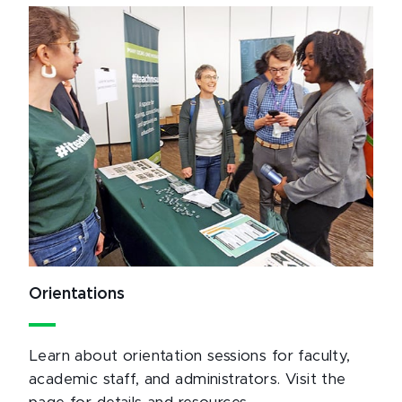
Orientations
Learn about orientation sessions for faculty,
academic staff, and administrators. Visit the