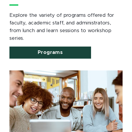
Explore the variety of programs offered for
faculty, academic staff, and administrators,
from lunch and learn sessions to workshop
series.
Programs