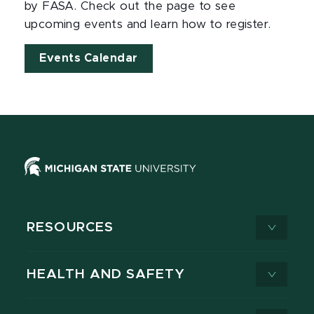
by FASA. Check out the page to see
upcoming events and learn how to register.
Events Calendar
RESOURCES
HEALTH AND SAFETY