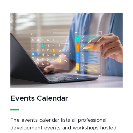
Events Calendar
The events calendar lists all professional
development events and workshops hosted