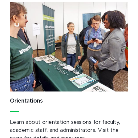
Orientations
Learn about orientation sessions for faculty,
academic staff, and administrators. Visit the