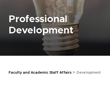
Professional
Development
>
Faculty and Academic Staff Affairs
Development