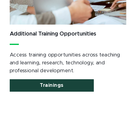
Additional Training Opportunities
Access training opportunities across teaching
and learning, research, technology, and
professional development.
Trainings