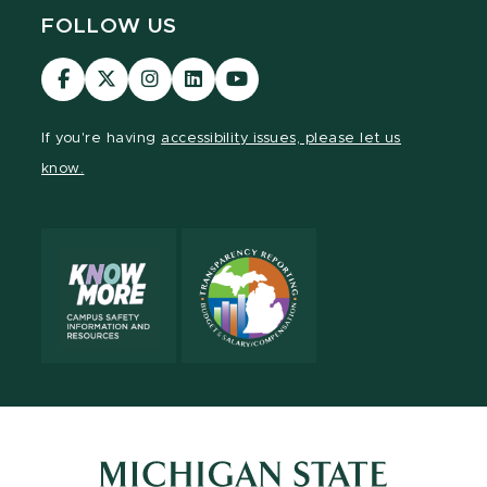
FOLLOW US
Visit
Visit
Visit
Visit
Visit
our
our
our
our
our
Facebook
page
Instagram
LinkedIn
YouTube
If you're having
accessibility issues, please let us
page
on
page
page
page
know.
X