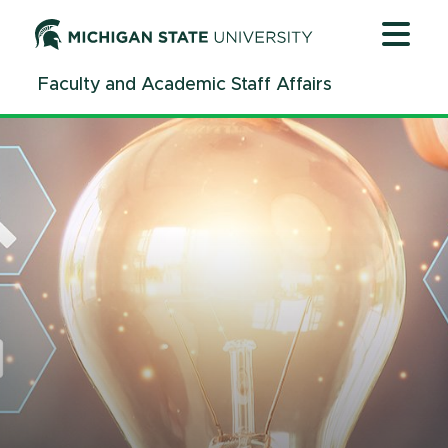
Jump
Jump
Jump
to
to
to
Header
Main
Footer
Faculty and Academic Staff Affairs
Content