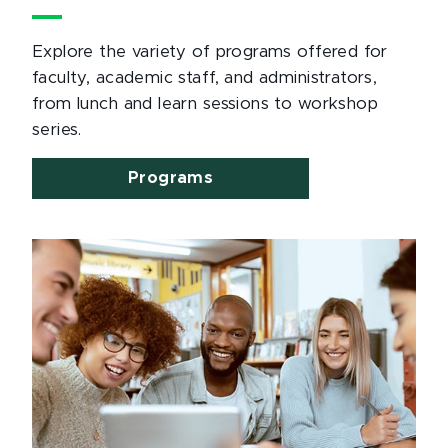
Explore the variety of programs offered for
faculty, academic staff, and administrators,
from lunch and learn sessions to workshop
series.
Programs