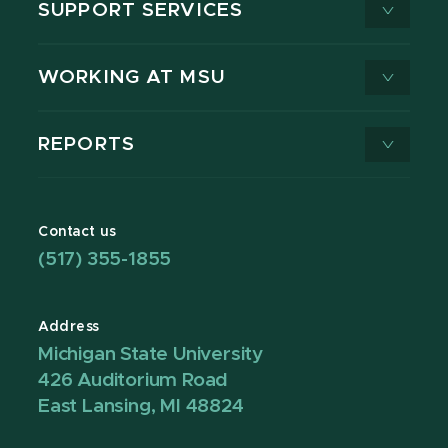
SUPPORT SERVICES
WORKING AT MSU
REPORTS
Contact us
(517) 355-1855
Address
Michigan State University
426 Auditorium Road
East Lansing, MI 48824