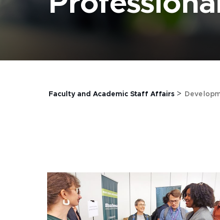
Profession
>
Faculty and Academic Staff Affairs
Developm