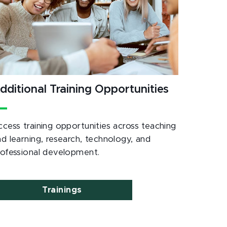
dditional Training Opportunities
ccess training opportunities across teaching
nd learning, research, technology, and
rofessional development.
Trainings