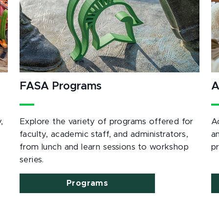
FASA Programs
A
,
Explore the variety of programs offered for
A
e
faculty, academic staff, and administrators,
a
from lunch and learn sessions to workshop
p
series.
Programs