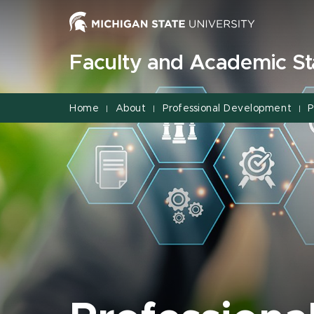
Jump
Jump
Jump
to
to
to
Header
Main
Footer
Faculty and Academic Sta
Content
Home
About
Professional Development
P
|
|
|