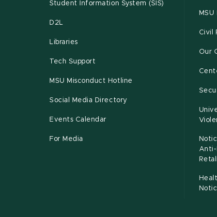
Student Information System (SIS)
MSU 
D2L
Civil
Libraries
Our 
Tech Support
Cente
MSU Misconduct Hotline
Secur
Social Media Directory
Unive
Events Calendar
Viol
For Media
Notic
Anti
Retal
Healt
Noti