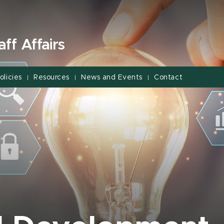
ff Affairs
olicies
Resources
News and Events
Contact
|
|
|