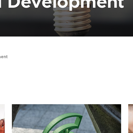
al Development
ent