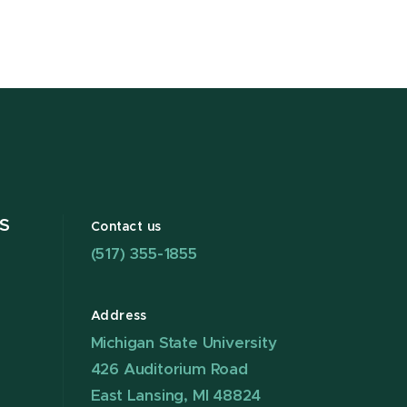
S
Contact us
(517) 355-1855
Address
Michigan State University
426 Auditorium Road
East Lansing, MI 48824