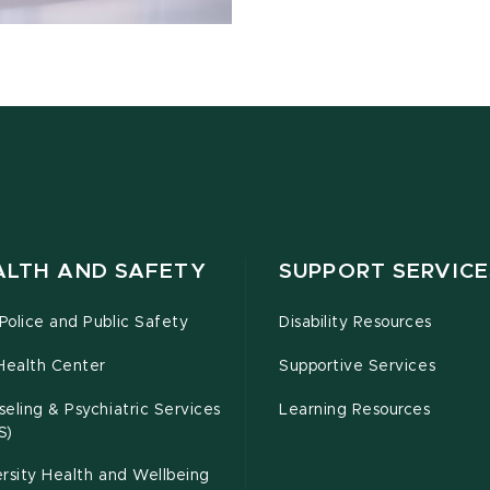
ALTH AND SAFETY
SUPPORT SERVICE
olice and Public Safety
Disability Resources
Health Center
Supportive Services
eling & Psychiatric Services
Learning Resources
S)
rsity Health and Wellbeing