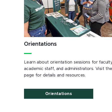
Orientations
Learn about orientation sessions for faculty
academic staff, and administrators. Visit th
page for details and resources.
Orientations