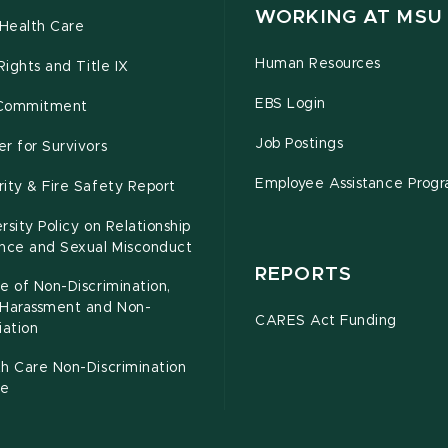
WORKING AT MSU
Health Care
Human Resources
 Rights and Title IX
EBS Login
Commitment
Job Postings
r for Survivors
Employee Assistance Prog
ity & Fire Safety Report
rsity Policy on Relationship
ence and Sexual Misconduct
REPORTS
e of Non-Discrimination,
-Harassment and Non-
CARES Act Funding
iation
h Care Non-Discrimination
ce