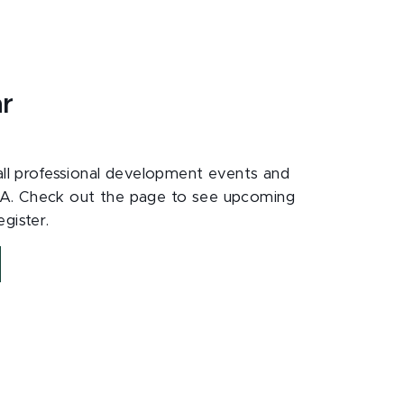
ar
 all professional development events and
A. Check out the page to see upcoming
gister.