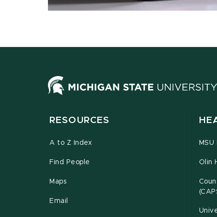
RESOURCES
HE
A to Z Index
MSU P
Find People
Olin 
Maps
Couns
(CAP
Email
Unive