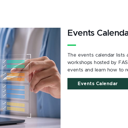
Events Calend
The events calendar lists
workshops hosted by FAS
events and learn how to re
Events Calendar