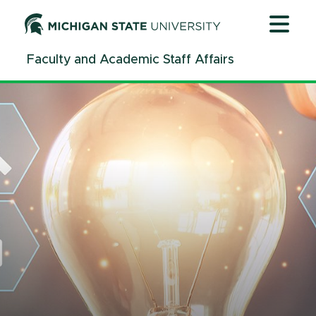
Jump
Jump
Jump
to
to
to
Header
Main
Footer
Faculty and Academic Staff Affairs
Content