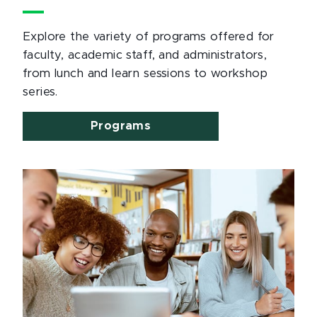
Explore the variety of programs offered for
faculty, academic staff, and administrators,
from lunch and learn sessions to workshop
series.
Programs