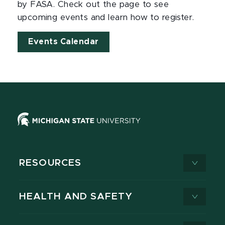
by FASA. Check out the page to see
upcoming events and learn how to register.
Events Calendar
RESOURCES
HEALTH AND SAFETY