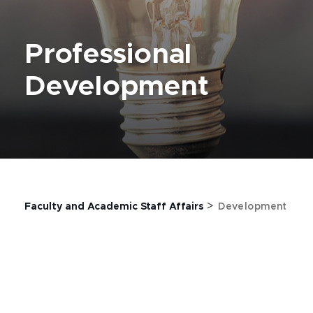
Professional
Development
>
Faculty and Academic Staff Affairs
Development