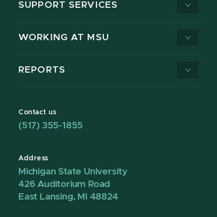
SUPPORT SERVICES
WORKING AT MSU
REPORTS
Contact us
(517) 355-1855
Address
Michigan State University
426 Auditorium Road
East Lansing, MI 48824