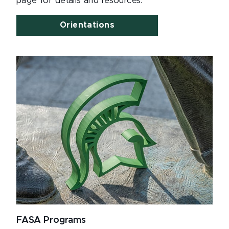
page for details and resources.
Orientations
FASA Programs