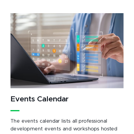
Events Calendar
The events calendar lists all professional
development events and workshops hosted