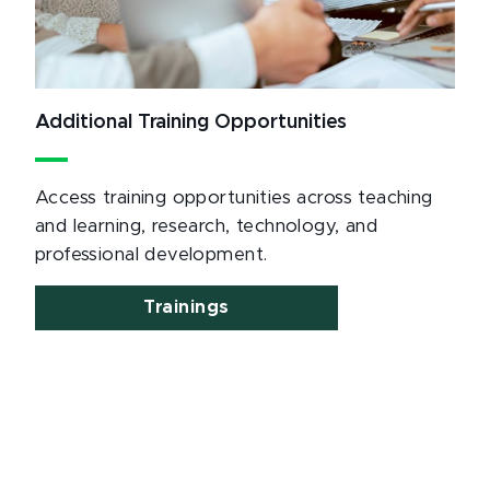
Additional Training Opportunities
Access training opportunities across teaching
and learning, research, technology, and
professional development.
Trainings