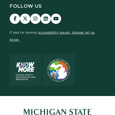
FOLLOW US
Visit
Visit
Visit
Visit
Visit
our
our
our
our
our
Facebook
page
Instagram
LinkedIn
YouTube
If you're having
accessibility issues, please let us
page
on
page
page
page
know.
X