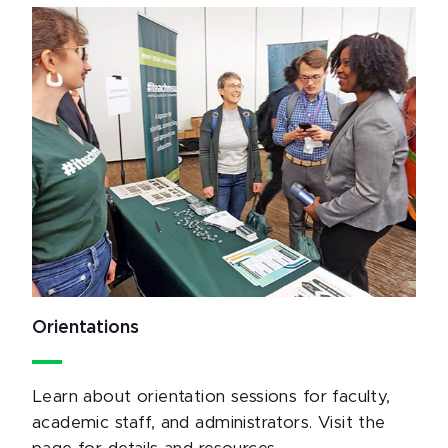
Orientations
Learn about orientation sessions for faculty,
academic staff, and administrators. Visit the