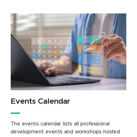
Events Calendar
The events calendar lists all professional
development events and workshops hosted