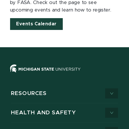
by FASA. Check out the page to see
upcoming events and learn how to register.
Events Calendar
RESOURCES
HEALTH AND SAFETY