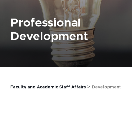
Professional
Development
>
Faculty and Academic Staff Affairs
Development