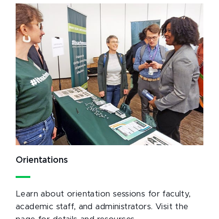
Orientations
Learn about orientation sessions for faculty,
academic staff, and administrators. Visit the