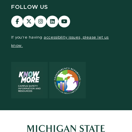
FOLLOW US
Visit
Visit
Visit
Visit
Visit
our
our
our
our
our
Facebook
page
Instagram
LinkedIn
YouTube
If you're having
accessibility issues, please let us
page
on
page
page
page
know.
X