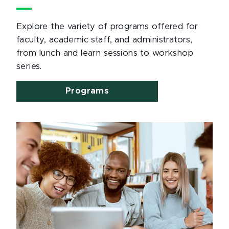
Explore the variety of programs offered for
faculty, academic staff, and administrators,
from lunch and learn sessions to workshop
series.
Programs