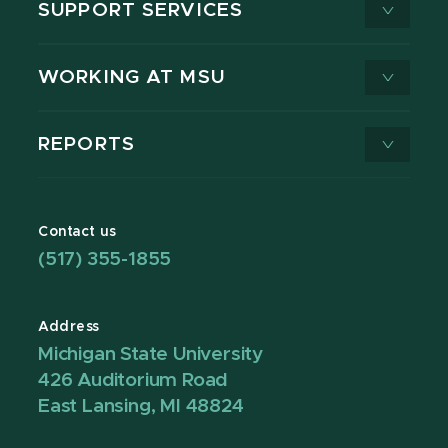
SUPPORT SERVICES
WORKING AT MSU
REPORTS
Contact us
(517) 355-1855
Address
Michigan State University
426 Auditorium Road
East Lansing, MI 48824