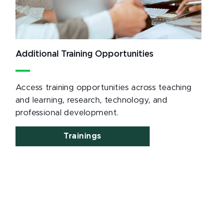
Additional Training Opportunities
Access training opportunities across teaching
and learning, research, technology, and
professional development.
Trainings