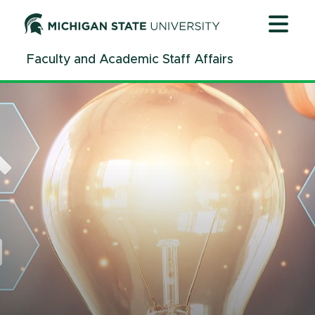
Jump
Jump
Jump
to
to
to
Header
Main
Footer
Faculty and Academic Staff Affairs
Content