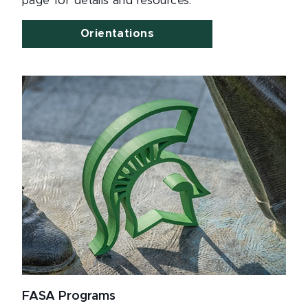
page for details and resources.
Orientations
FASA Programs