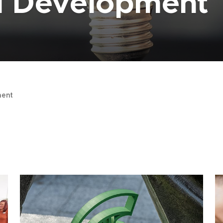
al Development
ent