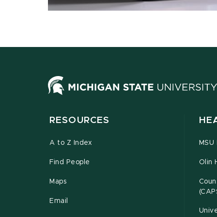
RESOURCES
HE
A to Z Index
MSU P
Find People
Olin 
Maps
Couns
(CAP
Email
Unive