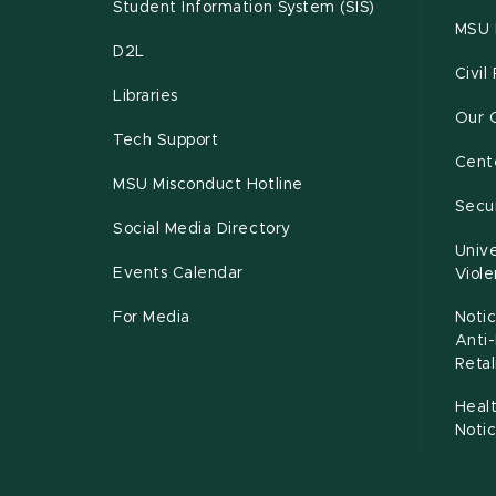
Student Information System (SIS)
MSU 
D2L
Civil
Libraries
Our 
Tech Support
Cente
MSU Misconduct Hotline
Secur
Social Media Directory
Unive
Events Calendar
Viol
For Media
Notic
Anti
Retal
Healt
Noti