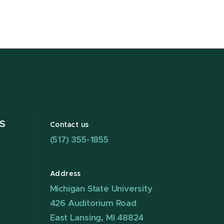
S
Contact us
(517) 355-1855
Address
Michigan State University
426 Auditorium Road
East Lansing, MI 48824