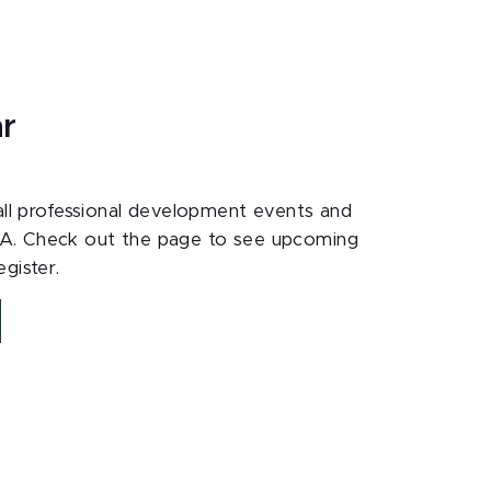
ar
 all professional development events and
A. Check out the page to see upcoming
gister.