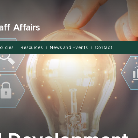
ff Affairs
olicies
Resources
News and Events
Contact
|
|
|