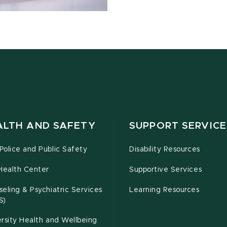
ALTH AND SAFETY
SUPPORT SERVICE
olice and Public Safety
Disability Resources
Health Center
Supportive Services
eling & Psychiatric Services
Learning Resources
S)
rsity Health and Wellbeing