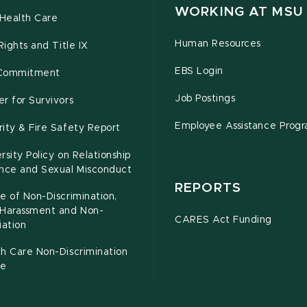
WORKING AT MSU
Health Care
Human Resources
 Rights and Title IX
EBS Login
Commitment
Job Postings
r for Survivors
Employee Assistance Prog
ity & Fire Safety Report
rsity Policy on Relationship
ence and Sexual Misconduct
REPORTS
e of Non-Discrimination,
-Harassment and Non-
CARES Act Funding
iation
h Care Non-Discrimination
ce