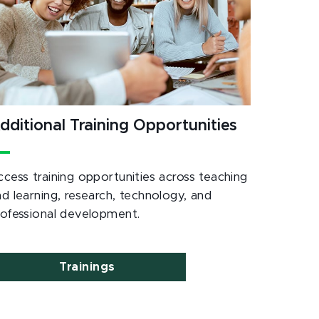
dditional Training Opportunities
ccess training opportunities across teaching
nd learning, research, technology, and
rofessional development.
Trainings