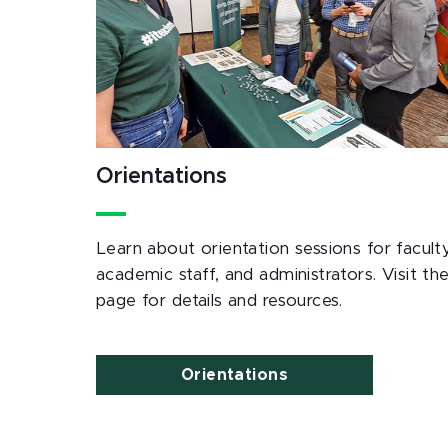
Orientations
Learn about orientation sessions for faculty
academic staff, and administrators. Visit th
page for details and resources.
Orientations