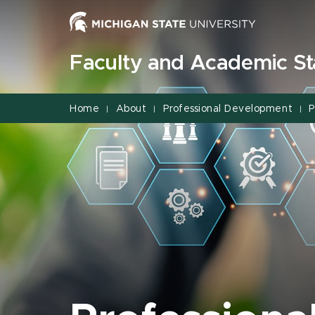
Jump
Jump
Jump
to
to
to
Header
Main
Footer
Faculty and Academic Sta
Content
Home
About
Professional Development
P
|
|
|