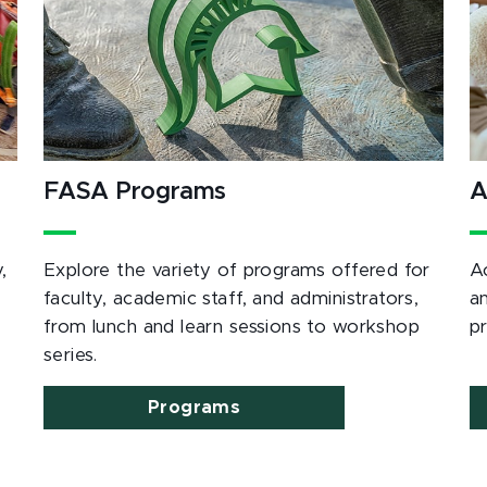
FASA Programs
A
,
Explore the variety of programs offered for
A
e
faculty, academic staff, and administrators,
a
from lunch and learn sessions to workshop
p
series.
Programs