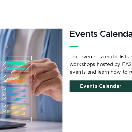
Events Calend
The events calendar lists
workshops hosted by FAS
events and learn how to re
Events Calendar