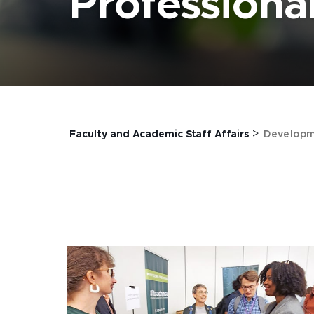
Profession
>
Faculty and Academic Staff Affairs
Developm