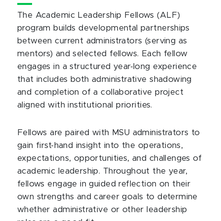
The Academic Leadership Fellows (ALF)
program builds developmental partnerships
between current administrators (serving as
mentors) and selected fellows. Each fellow
engages in a structured year-long experience
that includes both administrative shadowing
and completion of a collaborative project
aligned with institutional priorities.
Fellows are paired with MSU administrators to
gain first-hand insight into the operations,
expectations, opportunities, and challenges of
academic leadership. Throughout the year,
fellows engage in guided reflection on their
own strengths and career goals to determine
whether administrative or other leadership