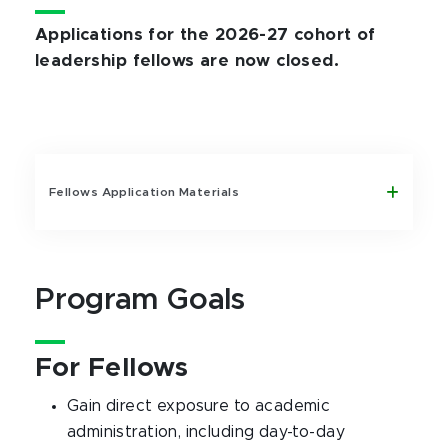
Applications for the 2026-27 cohort of
leadership fellows are now closed.
Fellows Application Materials
Program Goals
For Fellows
Gain direct exposure to academic
administration, including day-to-day