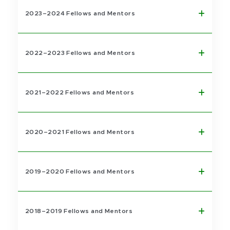
2023–2024 Fellows and Mentors
2022–2023 Fellows and Mentors
2021–2022 Fellows and Mentors
2020–2021 Fellows and Mentors
2019–2020 Fellows and Mentors
2018–2019 Fellows and Mentors