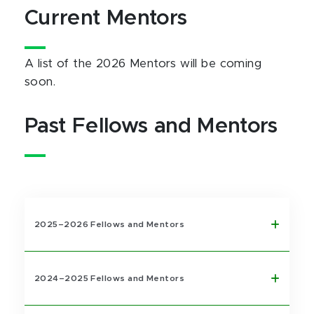
Current Mentors
A list of the 2026 Mentors will be coming
soon.
Past Fellows and Mentors
2025–2026 Fellows and Mentors
2024–2025 Fellows and Mentors