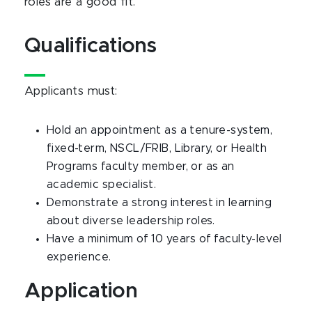
roles are a good fit.
Qualifications
Applicants must:
Hold an appointment as a tenure-system,
fixed-term, NSCL/FRIB, Library, or Health
Programs faculty member, or as an
academic specialist.
Demonstrate a strong interest in learning
about diverse leadership roles.
Have a minimum of 10 years of faculty-level
experience.
Application