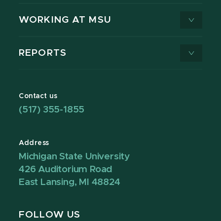
WORKING AT MSU
REPORTS
Contact us
(517) 355-1855
Address
Michigan State University
426 Auditorium Road
East Lansing, MI 48824
FOLLOW US