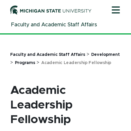
Jump
Jump
Jump
to
to
to
Header
Main
Footer
Faculty and Academic Staff Affairs
Content
>
Faculty and Academic Staff Affairs
Development
>
>
Programs
Academic Leadership Fellowship
Academic
Leadership
Fellowship