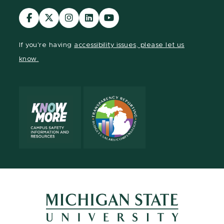
Visit
Visit
Visit
Visit
Visit
our
our
our
our
our
Facebook
page
Instagram
LinkedIn
YouTube
If you're having
accessibility issues, please let us
page
on
page
page
page
know.
X