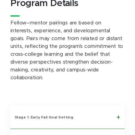
Program Details
Fellow–mentor pairings are based on
interests, experience, and developmental
goals. Pairs may come from related or distant
units, reflecting the program’s commitment to
cross-college learning and the belief that
diverse perspectives strengthen decision-
making, creativity, and campus-wide
collaboration.
Stage 1: Early Fall Goal Setting