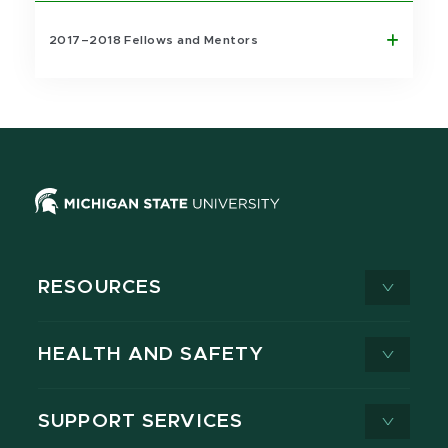
2017–2018 Fellows and Mentors
RESOURCES
HEALTH AND SAFETY
SUPPORT SERVICES