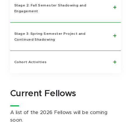
Stage 2: Fall Semester Shadowing and
Engagement
Stage 3: Spring Semester Project and
Continued Shadowing
Cohort Activities
Current Fellows
A list of the 2026 Fellows will be coming
soon.