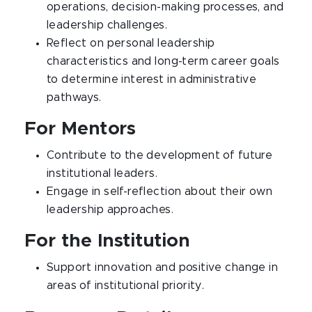
operations, decision-making processes, and
leadership challenges.
Reflect on personal leadership
characteristics and long-term career goals
to determine interest in administrative
pathways.
For Mentors
Contribute to the development of future
institutional leaders.
Engage in self-reflection about their own
leadership approaches.
For the Institution
Support innovation and positive change in
areas of institutional priority.