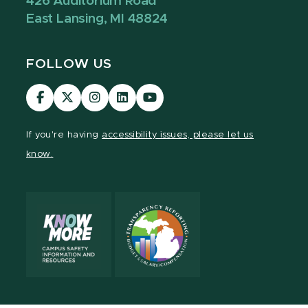
426 Auditorium Road
East Lansing, MI 48824
FOLLOW US
Visit
Visit
Visit
Visit
Visit
our
our
our
our
our
Facebook
page
Instagram
LinkedIn
YouTube
If you're having
accessibility issues, please let us
page
on
page
page
page
know.
X