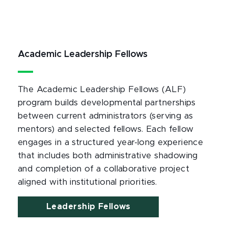
Academic Leadership Fellows
The Academic Leadership Fellows (ALF)
program builds developmental partnerships
between current administrators (serving as
mentors) and selected fellows. Each fellow
engages in a structured year-long experience
that includes both administrative shadowing
and completion of a collaborative project
aligned with institutional priorities.
Leadership Fellows