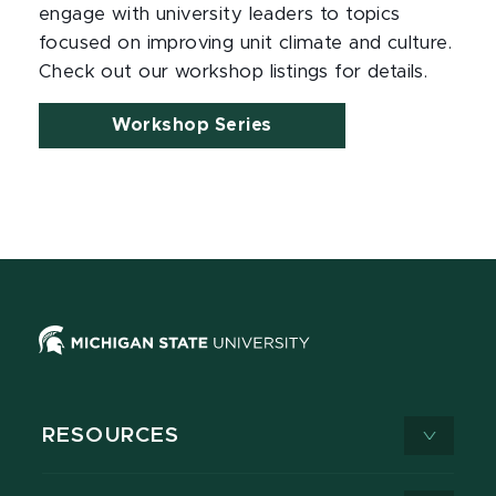
engage with university leaders to topics
focused on improving unit climate and culture.
Check out our workshop listings for details.
Workshop Series
RESOURCES