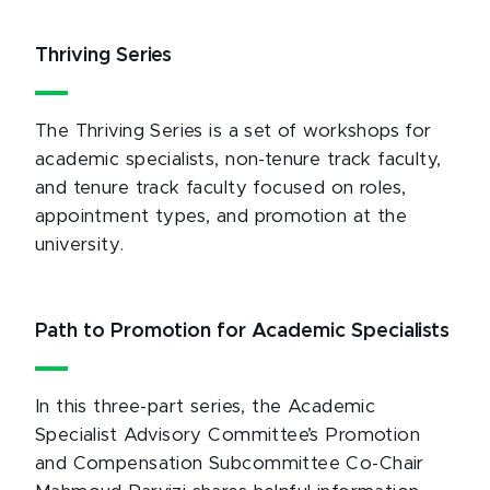
Thriving Series
The Thriving Series is a set of workshops for
academic specialists, non-tenure track faculty,
and tenure track faculty focused on roles,
appointment types, and promotion at the
university.
Path to Promotion for Academic Specialists
In this three-part series, the Academic
Specialist Advisory Committee’s Promotion
and Compensation Subcommittee Co-Chair