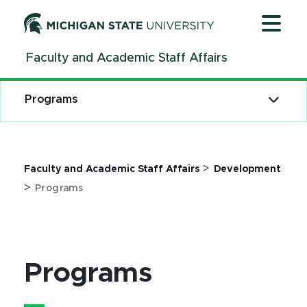
Jump
Jump
Jump
to
to
to
Header
Main
Footer
Faculty and Academic Staff Affairs
Content
Programs
>
Faculty and Academic Staff Affairs
Development
>
Programs
Programs