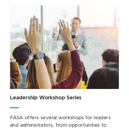
Leadership Workshop Series
FASA offers several workshops for leaders
and administrators, from opportunities to