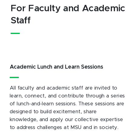
For Faculty and Academic
Staff
Academic Lunch and Learn Sessions
All faculty and academic staff are invited to
learn, connect, and contribute through a series
of lunch-and-learn sessions. These sessions are
designed to build excitement, share
knowledge, and apply our collective expertise
to address challenges at MSU and in society.