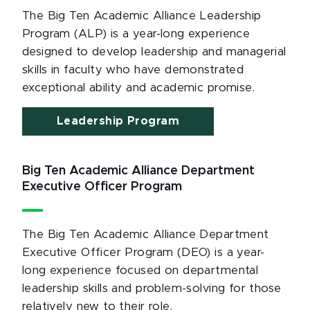
The Big Ten Academic Alliance Leadership
Program (ALP) is a year-long experience
designed to develop leadership and managerial
skills in faculty who have demonstrated
exceptional ability and academic promise.
Leadership Program
Big Ten Academic Alliance Department
Executive Officer Program
The Big Ten Academic Alliance Department
Executive Officer Program (DEO) is a year-
long experience focused on departmental
leadership skills and problem-solving for those
relatively new to their role.