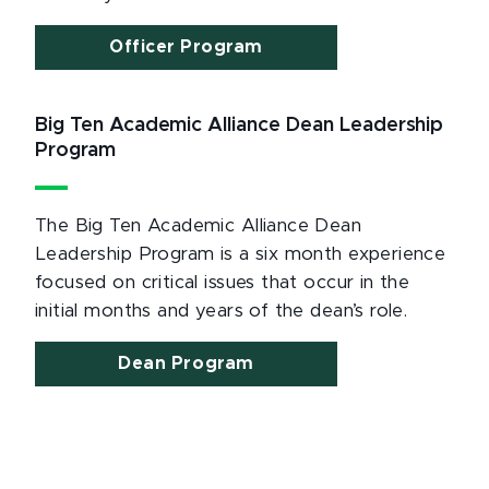
Officer Program
Big Ten Academic Alliance Dean Leadership
Program
The Big Ten Academic Alliance Dean
Leadership Program is a six month experience
focused on critical issues that occur in the
initial months and years of the dean’s role.
Dean Program