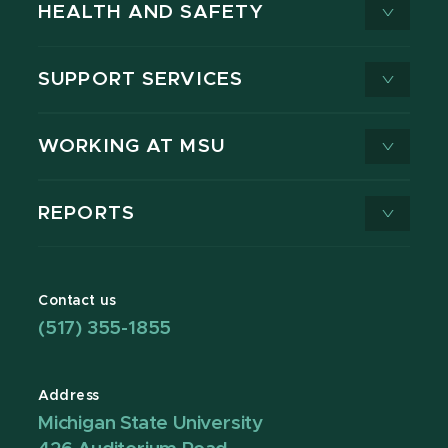
HEALTH AND SAFETY
SUPPORT SERVICES
WORKING AT MSU
REPORTS
Contact us
(517) 355-1855
Address
Michigan State University