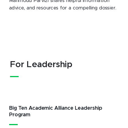
Mahmoud Parvizi shares helpful information
advice, and resources for a compelling dossier.
For Leadership
Big Ten Academic Alliance Leadership
Program