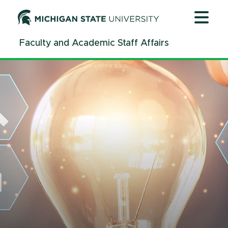
Jump
Jump
Jump
to
to
to
Header
Main
Footer
Faculty and Academic Staff Affairs
Content