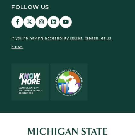
FOLLOW US
Visit
Visit
Visit
Visit
Visit
our
our
our
our
our
Facebook
page
Instagram
LinkedIn
YouTube
If you're having
accessibility issues, please let us
page
on
page
page
page
know.
X