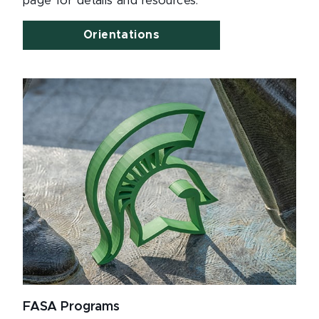
page for details and resources.
Orientations
FASA Programs