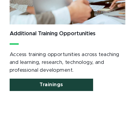
Additional Training Opportunities
Access training opportunities across teaching
and learning, research, technology, and
professional development.
Trainings