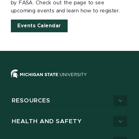
by FASA. Check out the page to see
upcoming events and learn how to register.
Events Calendar
RESOURCES
HEALTH AND SAFETY