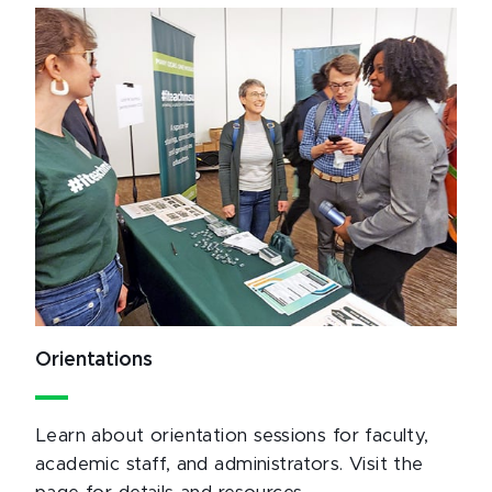
Orientations
Learn about orientation sessions for faculty,
academic staff, and administrators. Visit the