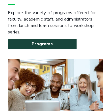
Explore the variety of programs offered for
faculty, academic staff, and administrators,
from lunch and learn sessions to workshop
series.
Programs