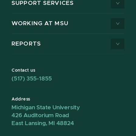
SUPPORT SERVICES
WORKING AT MSU
REPORTS
Contact us
(517) 355-1855
Address
Michigan State University
426 Auditorium Road
East Lansing, MI 48824