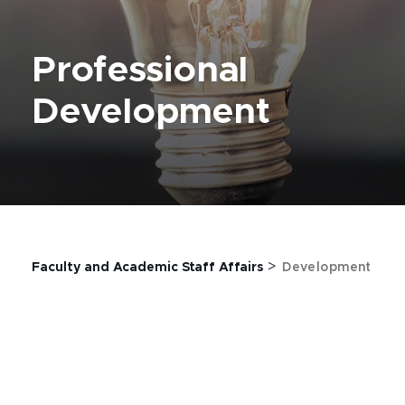
Professional
Development
>
Faculty and Academic Staff Affairs
Development