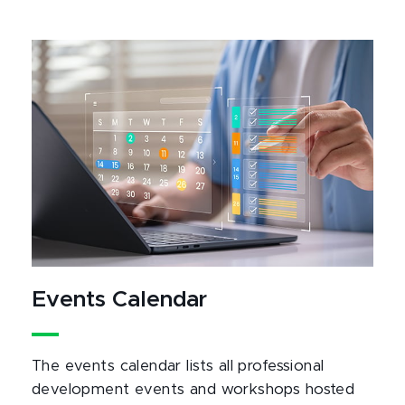
Events Calendar
The events calendar lists all professional
development events and workshops hosted