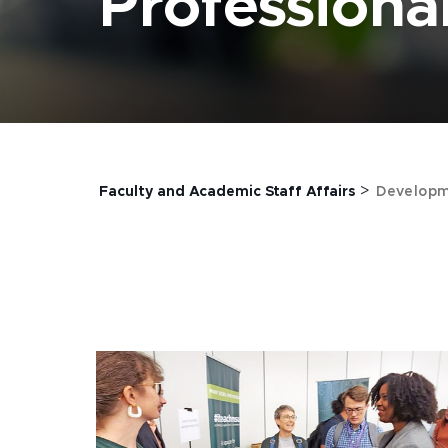
Profession
>
Faculty and Academic Staff Affairs
Developm