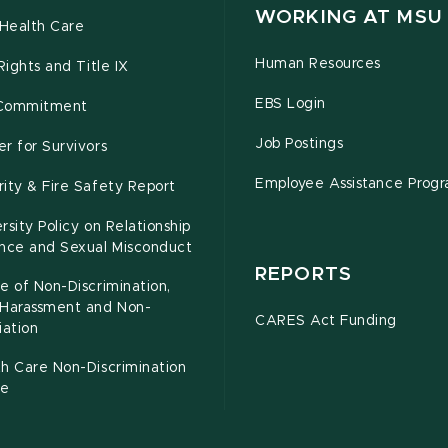
WORKING AT MSU
Health Care
Human Resources
 Rights and Title IX
EBS Login
Commitment
Job Postings
r for Survivors
Employee Assistance Prog
ity & Fire Safety Report
rsity Policy on Relationship
ence and Sexual Misconduct
REPORTS
e of Non-Discrimination,
-Harassment and Non-
CARES Act Funding
iation
h Care Non-Discrimination
ce