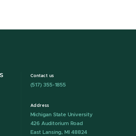
S
Contact us
(517) 355-1855
Address
Michigan State University
426 Auditorium Road
East Lansing, MI 48824