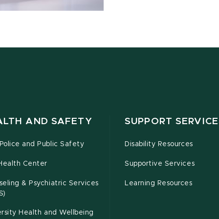
ALTH AND SAFETY
SUPPORT SERVICE
olice and Public Safety
Disability Resources
Health Center
Supportive Services
eling & Psychiatric Services
Learning Resources
S)
rsity Health and Wellbeing