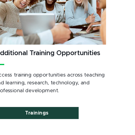
dditional Training Opportunities
ccess training opportunities across teaching
nd learning, research, technology, and
rofessional development.
Trainings