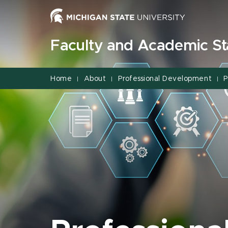
Jump
Jump
Jump
to
to
to
Header
Main
Footer
Faculty and Academic Sta
Content
Home
About
Professional Development
P
|
|
|