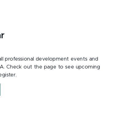
ar
 all professional development events and
A. Check out the page to see upcoming
gister.