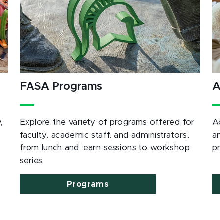
FASA Programs
A
,
Explore the variety of programs offered for
A
e
faculty, academic staff, and administrators,
a
from lunch and learn sessions to workshop
p
series.
Programs