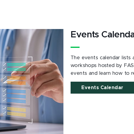
Events Calend
The events calendar lists
workshops hosted by FAS
events and learn how to re
Events Calendar