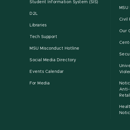
Student Information System (SIS)
MSU 
D2L
Civil
Libraries
Our 
Tech Support
Cente
MSU Misconduct Hotline
Secur
Social Media Directory
Unive
Events Calendar
Viol
For Media
Notic
Anti
Retal
Healt
Noti