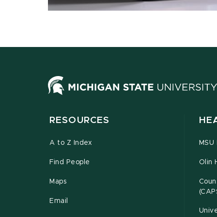
RESOURCES
HE
A to Z Index
MSU P
Find People
Olin 
Maps
Couns
(CAP
Email
Unive