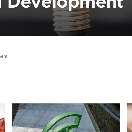
al Development
ent