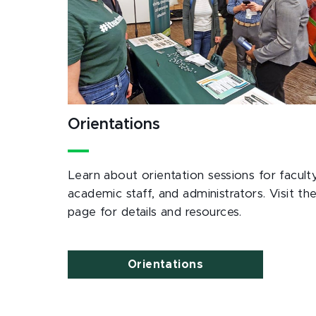
Orientations
Learn about orientation sessions for faculty
academic staff, and administrators. Visit th
page for details and resources.
Orientations