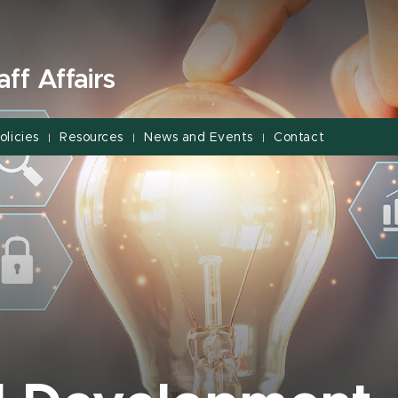
ff Affairs
olicies
Resources
News and Events
Contact
|
|
|