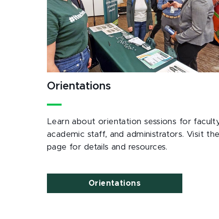
Orientations
Learn about orientation sessions for faculty
academic staff, and administrators. Visit th
page for details and resources.
Orientations