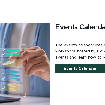
Events Calend
The events calendar lists
workshops hosted by FAS
events and learn how to re
Events Calendar