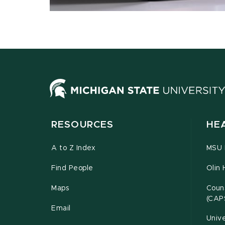
RESOURCES
HE
A to Z Index
MSU P
Find People
Olin 
Maps
Couns
(CAP
Email
Unive