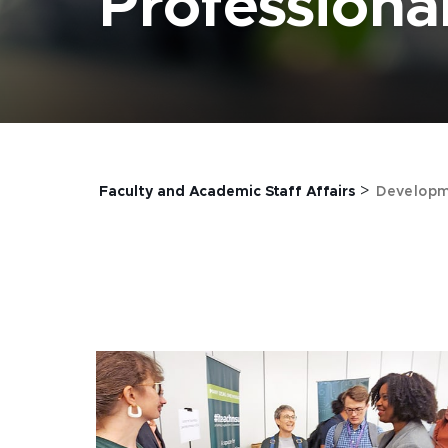
Profession
>
Faculty and Academic Staff Affairs
Developm