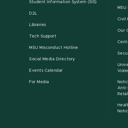
Student Information System (SIS)
MSU 
D2L
Civil
Libraries
Our 
Tech Support
Cente
MSU Misconduct Hotline
Secur
Social Media Directory
Unive
Events Calendar
Viol
For Media
Notic
Anti
Retal
Healt
Noti