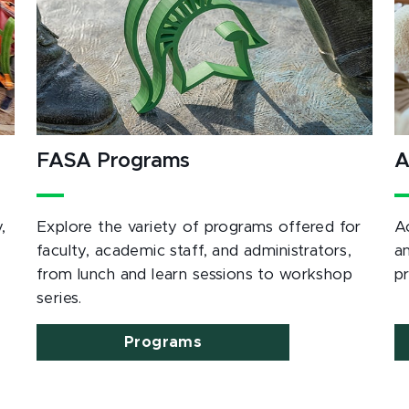
FASA Programs
A
,
Explore the variety of programs offered for
A
e
faculty, academic staff, and administrators,
a
from lunch and learn sessions to workshop
p
series.
Programs