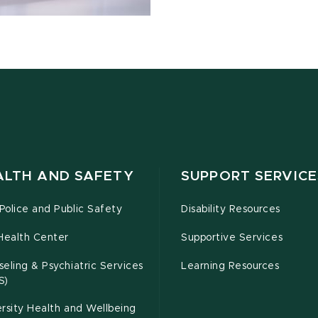
ALTH AND SAFETY
SUPPORT SERVICE
olice and Public Safety
Disability Resources
Health Center
Supportive Services
eling & Psychiatric Services
Learning Resources
S)
rsity Health and Wellbeing