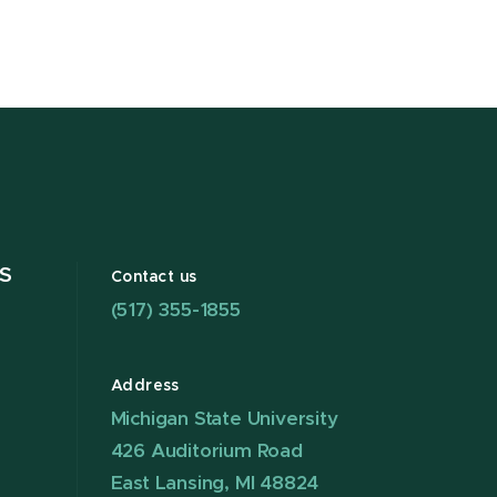
S
Contact us
(517) 355-1855
Address
Michigan State University
426 Auditorium Road
East Lansing, MI 48824