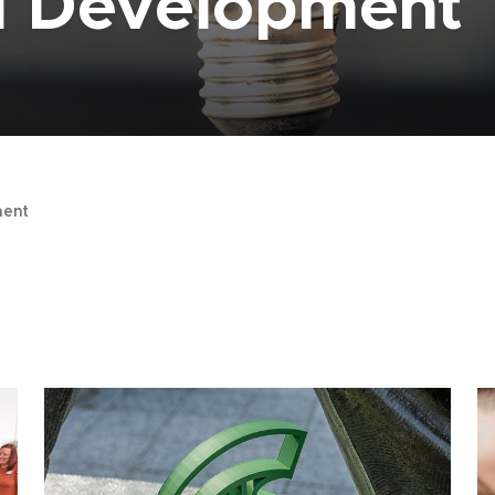
al Development
ent