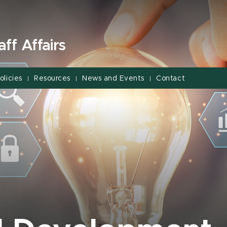
ff Affairs
olicies
Resources
News and Events
Contact
|
|
|