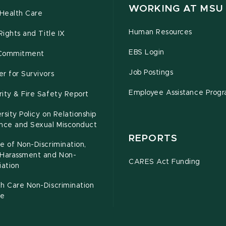
WORKING AT MSU
Health Care
Human Resources
 Rights and Title IX
EBS Login
Commitment
Job Postings
r for Survivors
Employee Assistance Prog
ity & Fire Safety Report
rsity Policy on Relationship
ence and Sexual Misconduct
REPORTS
e of Non-Discrimination,
-Harassment and Non-
CARES Act Funding
iation
h Care Non-Discrimination
ce