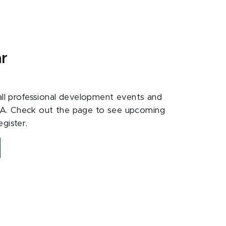
ar
 all professional development events and
A. Check out the page to see upcoming
gister.