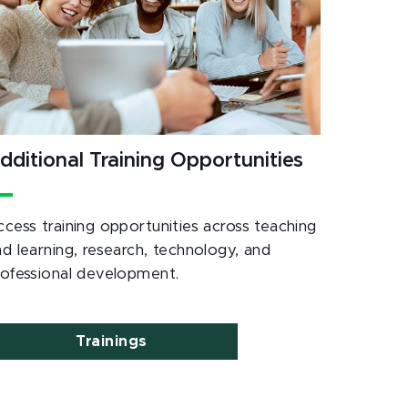
dditional Training Opportunities
ccess training opportunities across teaching
nd learning, research, technology, and
rofessional development.
Trainings