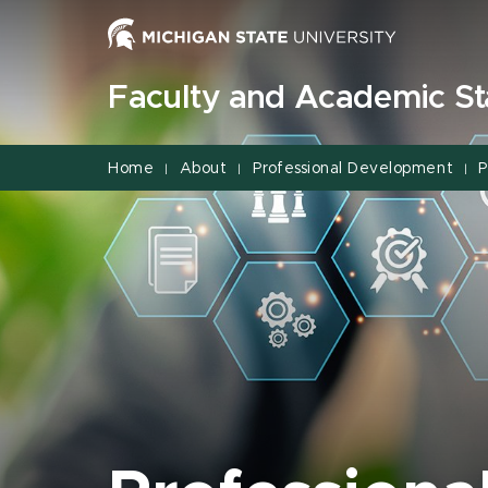
Jump
Jump
Jump
to
to
to
Header
Main
Footer
Faculty and Academic Sta
Content
Home
About
Professional Development
P
|
|
|