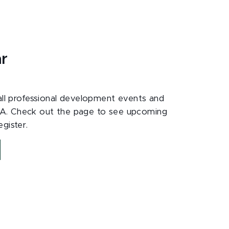
ar
 all professional development events and
A. Check out the page to see upcoming
gister.