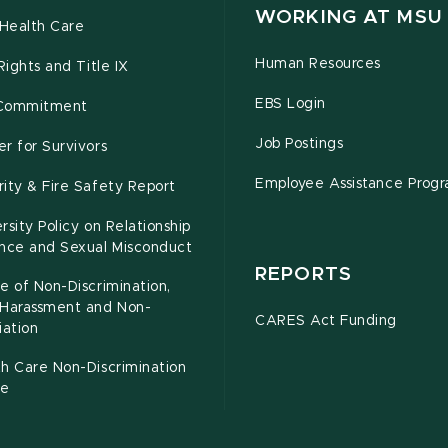
WORKING AT MSU
Health Care
Human Resources
 Rights and Title IX
EBS Login
Commitment
Job Postings
r for Survivors
Employee Assistance Prog
ity & Fire Safety Report
rsity Policy on Relationship
ence and Sexual Misconduct
REPORTS
e of Non-Discrimination,
-Harassment and Non-
CARES Act Funding
iation
h Care Non-Discrimination
ce