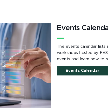
Events Calend
The events calendar lists
workshops hosted by FAS
events and learn how to re
Events Calendar