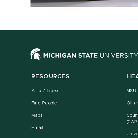
RESOURCES
HE
A to Z Index
MSU P
Find People
Olin 
Maps
Couns
(CAP
Email
Unive