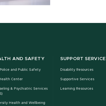
ALTH AND SAFETY
SUPPORT SERVICE
olice and Public Safety
Disability Resources
Health Center
Supportive Services
eling & Psychiatric Services
Learning Resources
S)
rsity Health and Wellbeing