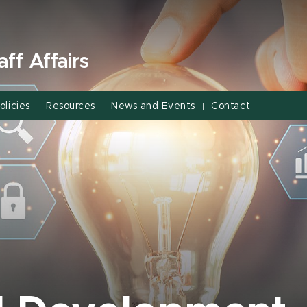
ff Affairs
olicies
Resources
News and Events
Contact
|
|
|