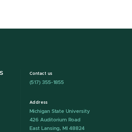
S
Contact us
(517) 355-1855
Address
Michigan State University
426 Auditorium Road
East Lansing, MI 48824