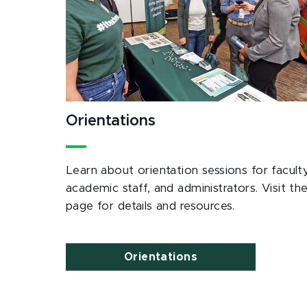
Orientations
Learn about orientation sessions for faculty
academic staff, and administrators. Visit th
page for details and resources.
Orientations