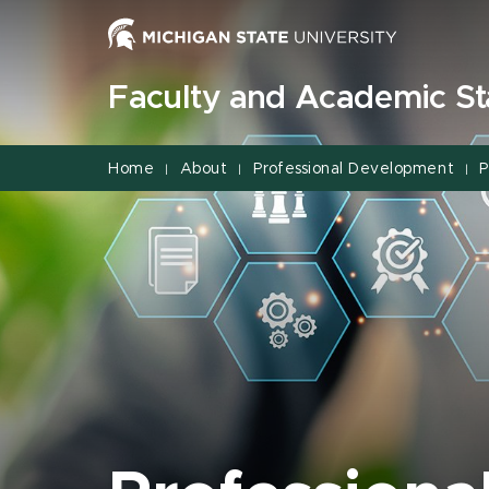
Jump
Jump
Jump
to
to
to
Header
Main
Footer
Faculty and Academic Sta
Content
Home
About
Professional Development
P
|
|
|