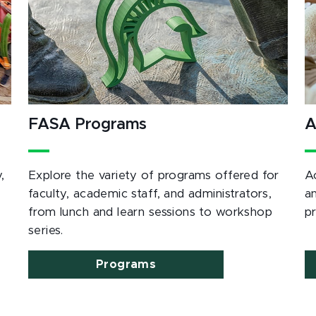
FASA Programs
A
,
Explore the variety of programs offered for
A
e
faculty, academic staff, and administrators,
a
from lunch and learn sessions to workshop
p
series.
Programs