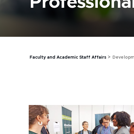
Profession
>
Faculty and Academic Staff Affairs
Developm