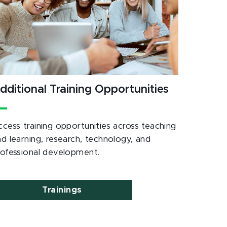
dditional Training Opportunities
ccess training opportunities across teaching
nd learning, research, technology, and
rofessional development.
Trainings