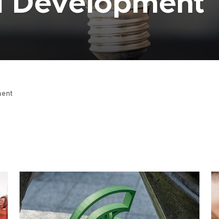
al Development
ent