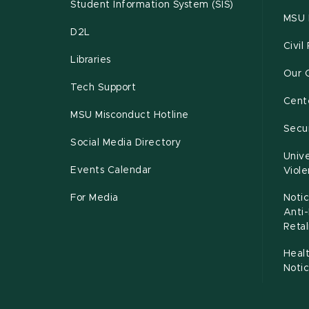
Student Information System (SIS)
MSU 
D2L
Civil
Libraries
Our 
Tech Support
Cente
MSU Misconduct Hotline
Secur
Social Media Directory
Unive
Events Calendar
Viol
For Media
Notic
Anti
Retal
Healt
Noti