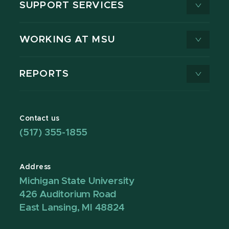
SUPPORT SERVICES
WORKING AT MSU
REPORTS
Contact us
(517) 355-1855
Address
Michigan State University
426 Auditorium Road
East Lansing, MI 48824