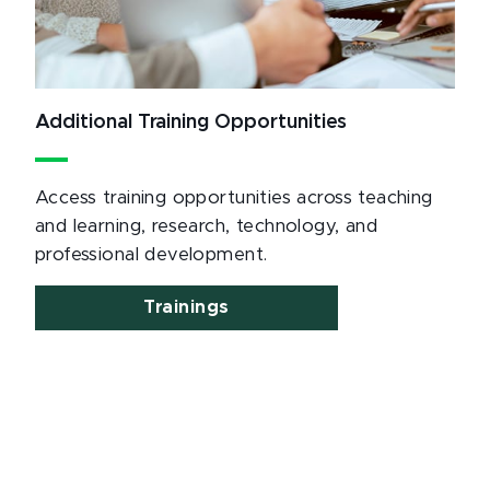
Additional Training Opportunities
Access training opportunities across teaching
and learning, research, technology, and
professional development.
Trainings