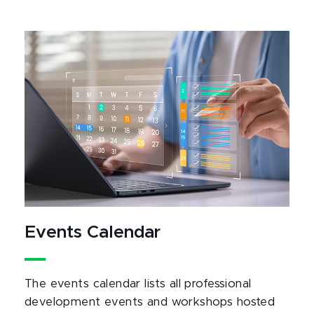
Events Calendar
The events calendar lists all professional
development events and workshops hosted