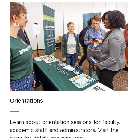
Orientations
Learn about orientation sessions for faculty,
academic staff, and administrators. Visit the