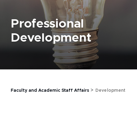
Professional
Development
>
Faculty and Academic Staff Affairs
Development