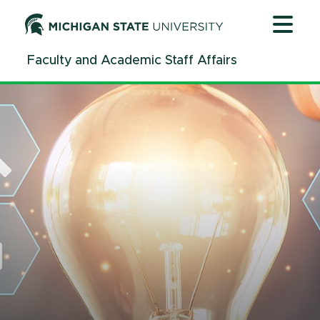
Jump
Jump
Jump
to
to
to
Header
Main
Footer
Faculty and Academic Staff Affairs
Content