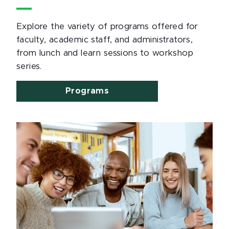
Explore the variety of programs offered for
faculty, academic staff, and administrators,
from lunch and learn sessions to workshop
series.
Programs