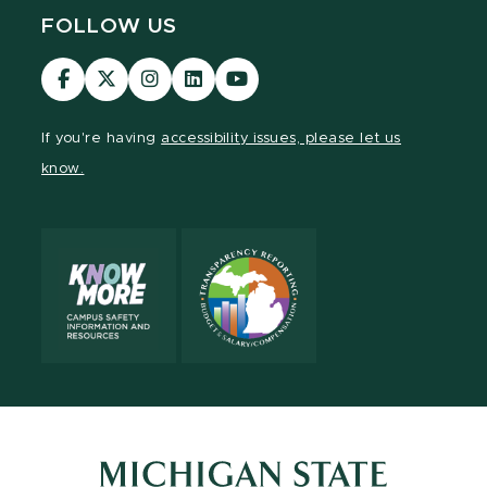
FOLLOW US
Visit
Visit
Visit
Visit
Visit
our
our
our
our
our
Facebook
page
Instagram
LinkedIn
YouTube
If you're having
accessibility issues, please let us
page
on
page
page
page
know.
X