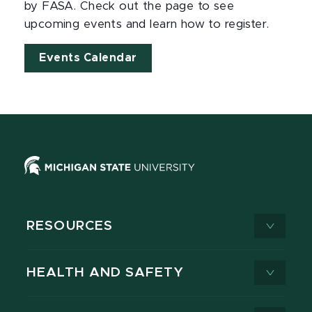
by FASA. Check out the page to see
upcoming events and learn how to register.
Events Calendar
RESOURCES
HEALTH AND SAFETY