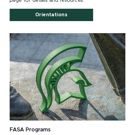
page for details and resources.
Orientations
FASA Programs